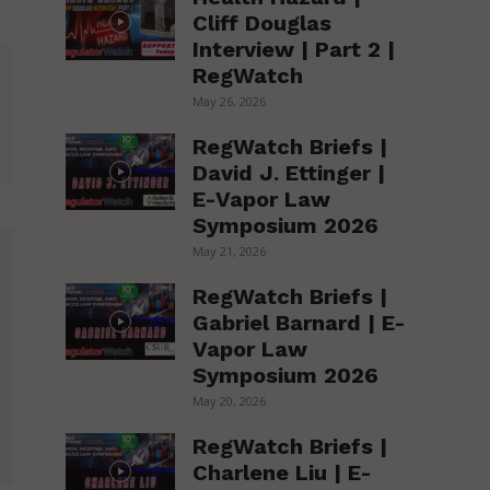
Cliff Douglas
Interview | Part 2 |
RegWatch
May 26, 2026
RegWatch Briefs |
David J. Ettinger |
E-Vapor Law
Symposium 2026
May 21, 2026
RegWatch Briefs |
Gabriel Barnard | E-
Vapor Law
Symposium 2026
May 20, 2026
RegWatch Briefs |
Charlene Liu | E-