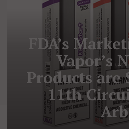
FDA’s Marketi
Vapor’s 
Products are
11th Circu
Arb