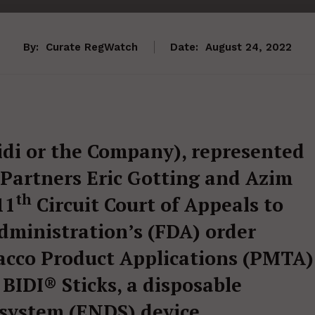
By:
Curate RegWatch
Date:
August 24, 2022
Bidi or the Company), represented
Partners Eric Gotting and Azim
th
11
Circuit Court of Appeals to
dministration’s (FDA) order
acco Product Applications (PMTA)
 BIDI® Sticks, a disposable
 system (ENDS) device.