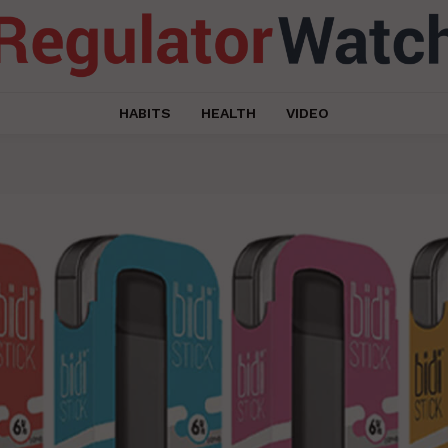
HABITS
HEALTH
VIDEO