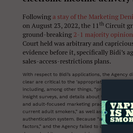
Following
a stay of the Marketing Den
th
on August 23, 2022, the 11
Circuit gr
ground-breaking
2-1 majority opinion
Court held was arbitrary and capriciou
evidence before it, specifically Bidi’
sales-access-restrictions plans.
Supp
With respect to Bidi’s applications, the Agency 
Incisive C
clear are critical to the ‘appropriate for the pr
including, among other things, “product informat
insight surveys, and details about the company’
and adult-focused marketing practices,” which “
current adult smokers,” as well as Bidi’s retail
authentication system. Because “agency action is 
factors,” and the Agency failed to consider the