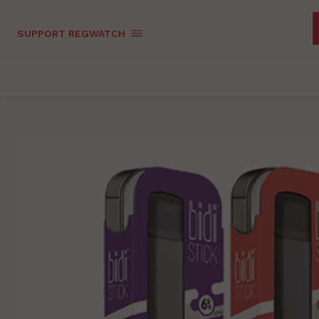
SUPPORT REGWATCH