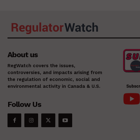
About us
RegWatch covers the issues,
controversies, and impacts arising from
the regulation of economic, social and
environmental activity in Canada & U.S.
Follow Us