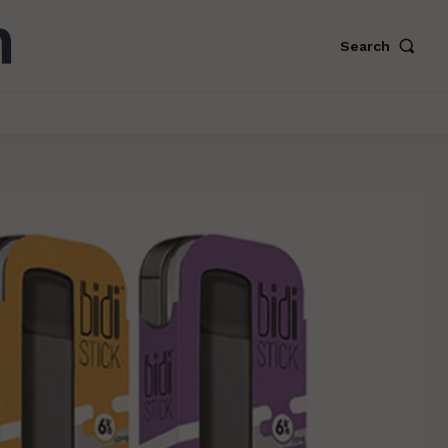
Search