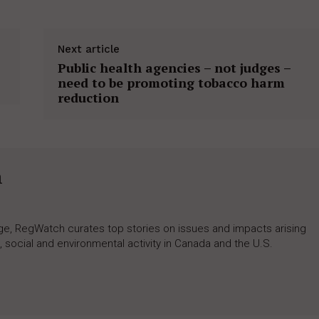
Next article
Public health agencies – not judges –
need to be promoting tobacco harm
reduction
h
rage, RegWatch curates top stories on issues and impacts arising
 social and environmental activity in Canada and the U.S.