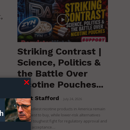
,
Striking Contrast |
Science, Politics &
the Battle Over
Nicotine Pouches...
r
s,
Brent Stafford
-
July 24, 2026
The deadliest nicotine products in America remain
the easiest to buy, while lower-risk alternatives
face the toughest fight for regulatory approval and
s
political acceptance....