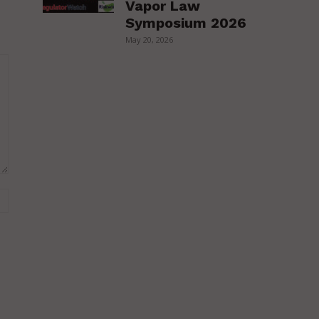
Vapor Law
Symposium 2026
May 20, 2026
Website: