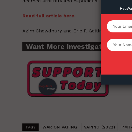
deemed arbitrary and capricious.
RegWatc
Read full article here.
SUPPORT 
Azim Chowdhury and Eric P. Gotting – The Cont
Want More Inves
Want More Investigative Cont
WAR ON VAPING
VAPING (2022)
PMT
TAGS