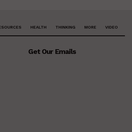
ESOURCES
HEALTH
THINKING
MORE
VIDEO
Get Our Emails