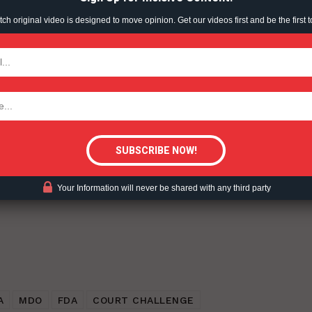
h original video is designed to move opinion. Get our videos first and be the first t
TODAY
inuum of Risk – 2022-08-24.
tigative Content?
ent?
Your Information will never be shared with any third party
A
MDO
FDA
COURT CHALLENGE