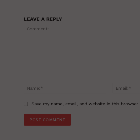
LEAVE A REPLY
Comment:
Name:*
Save my name, email, and website in this browser 