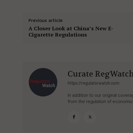
Previous article
A Closer Look at China’s New E-
Cigarette Regulations
Curate RegWatc
https://regulatorwatch.com
In addition to our original cove
from the regulation of economic,