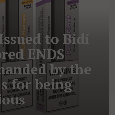
Issued to Bidi
ored ENDS
manded by the
s for being
ious