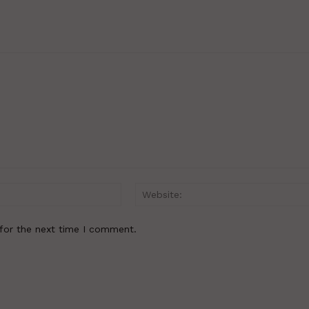
Email:*
for the next time I comment.