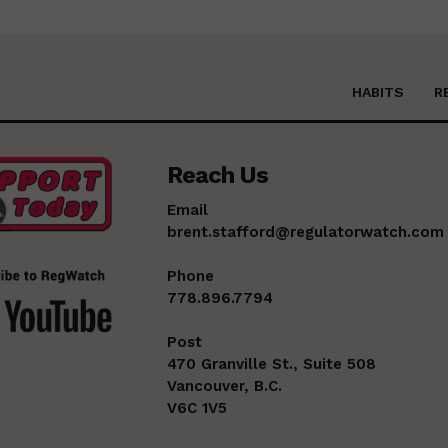
HABITS
R
Reach Us
Email
brent.stafford@regulatorwatch.com
Phone
778.896.7794
Post
470 Granville St., Suite 508
Vancouver, B.C.
V6C 1V5