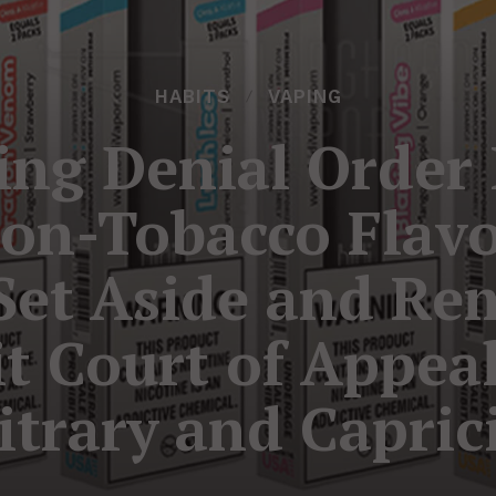
HABITS
VAPING
ng Denial Order 
Non-Tobacco Flav
 Set Aside and Re
it Court of Appeal
itrary and Capric