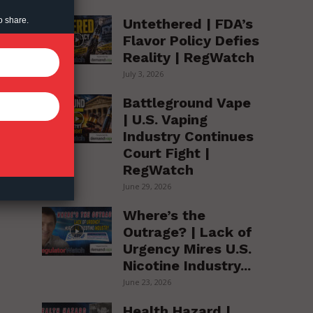
Untethered | FDA’s
o share.
Flavor Policy Defies
Reality | RegWatch
July 3, 2026
Battleground Vape
| U.S. Vaping
Industry Continues
Court Fight |
RegWatch
June 29, 2026
Where’s the
Outrage? | Lack of
Urgency Mires U.S.
Nicotine Industry...
June 23, 2026
Health Hazard |