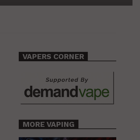
VAPERS CORNER
MORE VAPING