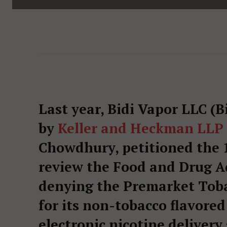
Last year, Bidi Vapor LLC (
by
Keller and Heckman LLP
Chowdhury, petitioned the 
review the Food and Drug A
denying the Premarket Tob
for its non-tobacco flavored
electronic nicotine delivery