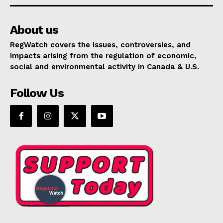
About us
RegWatch covers the issues, controversies, and
impacts arising from the regulation of economic,
social and environmental activity in Canada & U.S.
Follow Us