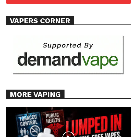
Want More Investigative Content?
VAPERS CORNER
MORE VAPING