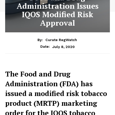
Administration Issues
IQOS Modified Risk
Approval
By:
Curate RegWatch
July 8, 2020
Date:
The Food and Drug
Administration (FDA) has
issued a modified risk tobacco
product (MRTP) marketing
order for the IQOS tobacco