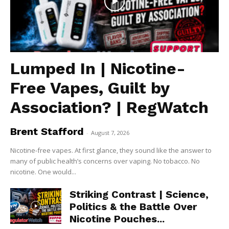
Lumped In | Nicotine-
Free Vapes, Guilt by
Association? | RegWatch
Brent Stafford
-
August 7, 2026
Nicotine-free vapes. At first glance, they sound like the answer to
many of public health’s concerns over vaping. No tobacco. No
nicotine. One would...
Striking Contrast | Science,
Politics & the Battle Over
Nicotine Pouches...