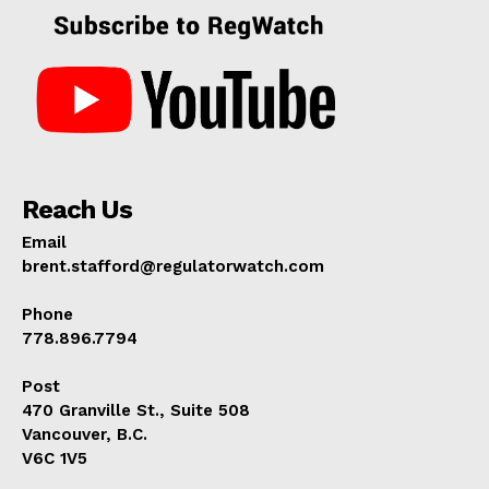
Reach Us
Email
brent.stafford@regulatorwatch.com
Phone
778.896.7794
Post
470 Granville St., Suite 508
Vancouver, B.C.
V6C 1V5