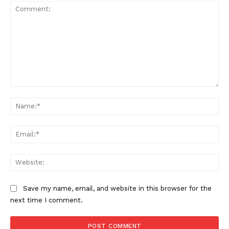
Comment:
Na
SUPPORT TODAY
Ema
Web
Learn More
Save my name, email, and website in this browser for the
next time I comment.
ABOUT
TEAM