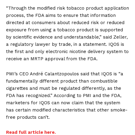
“Through the modified risk tobacco product application
process, the FDA aims to ensure that information
directed at consumers about reduced risk or reduced
exposure from using a tobacco product is supported
by scientific evidence and understandable,” said Zeller,
a regulatory lawyer by trade, in a statement. IQOS is
the first and only electronic nicotine delivery system to
receive an MRTP approval from the FDA.
PMI’s CEO André Calantzopoulos said that IQOS is “a
fundamentally different product than combustible
cigarettes and must be regulated differently, as the
FDA has recognized.” According to PMI and the FDA,
marketers for IQOS can now claim that the system
has certain modified characteristics that other smoke-
free products can’t.
Read full article here.