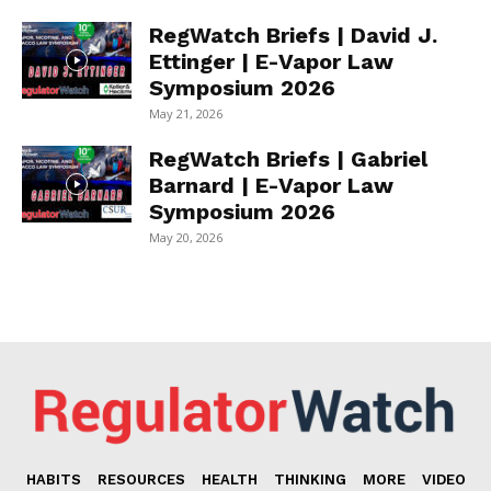
RegWatch Briefs | David J.
Ettinger | E-Vapor Law
Symposium 2026
May 21, 2026
RegWatch Briefs | Gabriel
Barnard | E-Vapor Law
Symposium 2026
May 20, 2026
HABITS
RESOURCES
HEALTH
THINKING
MORE
VIDEO