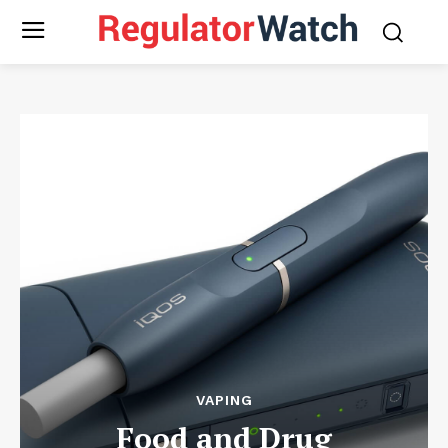
VAPING
Food and Drug