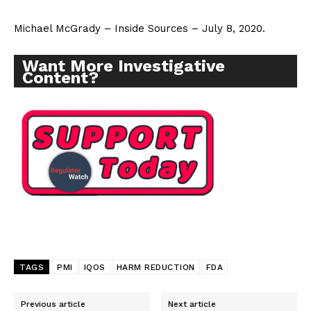
Michael McGrady – Inside Sources – July 8, 2020.
Want More Investigative
Content?
TAGS
PMI
IQOS
HARM REDUCTION
FDA
Previous article
Next article