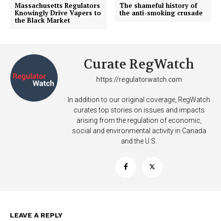
Massachusetts Regulators
The shameful history of
Knowingly Drive Vapers to
the anti-smoking crusade
the Black Market
Curate RegWatch
https://regulatorwatch.com
In addition to our original coverage, RegWatch
curates top stories on issues and impacts
arising from the regulation of economic,
social and environmental activity in Canada
and the U.S.
Support
Incisive Coverage
LEAVE A REPLY