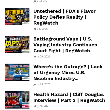
July 24, 2026
Untethered | FDA’s Flavor
Policy Defies Reality |
RegWatch
July 3, 2026
Battleground Vape | U.S.
Vaping Industry Continues
Court Fight | RegWatch
June 29, 2026
Where’s the Outrage? | Lack
of Urgency Mires U.S.
Nicotine Industry...
June 23, 2026
Health Hazard | Cliff Douglas
Interview | Part 2 | RegWatch
May 26, 2026