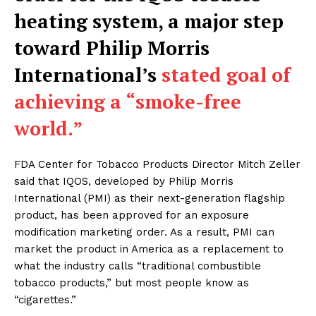
heating system, a major step
toward Philip Morris
International’s
stated goal of
achieving a “smoke-free
world.”
FDA Center for Tobacco Products Director Mitch Zeller
said that IQOS, developed by Philip Morris
International (PMI) as their next-generation flagship
product, has been approved for an exposure
modification marketing order. As a result, PMI can
market the product in America as a replacement to
what the industry calls “traditional combustible
tobacco products,” but most people know as
“cigarettes.”