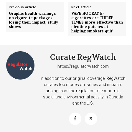
Previous article
Next article
Graphic health warnings
VAPE HOORAY E-
on cigarette packages
cigarettes are ‘THREE
losing their impact, study
TIMES more effective than
shows
nicotine patches at
helping smokers quit’
Curate RegWatch
https://regulatorwatch.com
Support
Incisive Coverage
In addition to our original coverage, RegWatch
curates top stories on issues and impacts
arising from the regulation of economic,
social and environmental activity in Canada
and the U.S.