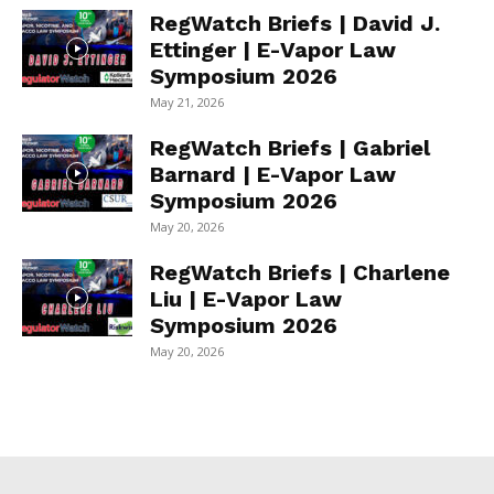
RegWatch Briefs | David J.
Ettinger | E-Vapor Law
Symposium 2026
May 21, 2026
RegWatch Briefs | Gabriel
Barnard | E-Vapor Law
Symposium 2026
May 20, 2026
RegWatch Briefs | Charlene
Liu | E-Vapor Law
Symposium 2026
May 20, 2026