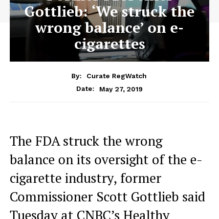
Gottlieb: ‘We struck the
wrong balance’ on e-
cigarettes
By:
Curate RegWatch
May 27, 2019
Date:
The FDA struck the wrong
balance on its oversight of the e-
cigarette industry, former
Commissioner Scott Gottlieb said
Tuesday at CNBC’s Healthy