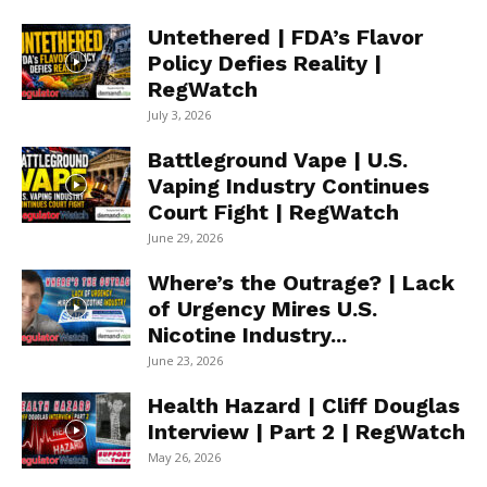
Untethered | FDA’s Flavor
Policy Defies Reality |
RegWatch
July 3, 2026
Battleground Vape | U.S.
Vaping Industry Continues
Court Fight | RegWatch
June 29, 2026
Where’s the Outrage? | Lack
of Urgency Mires U.S.
Nicotine Industry...
June 23, 2026
Health Hazard | Cliff Douglas
Interview | Part 2 | RegWatch
May 26, 2026