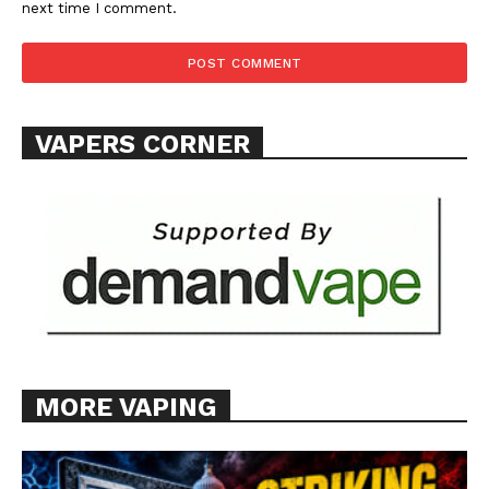
next time I comment.
VAPERS CORNER
MORE VAPING