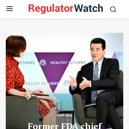
VAPING
Former FDA chief