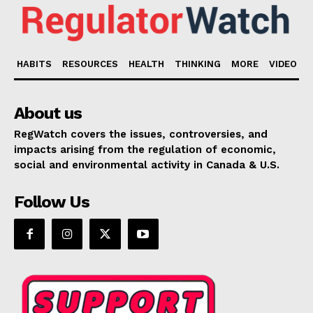
HABITS
RESOURCES
HEALTH
THINKING
MORE
VIDEO
About us
RegWatch covers the issues, controversies, and
impacts arising from the regulation of economic,
social and environmental activity in Canada & U.S.
Follow Us