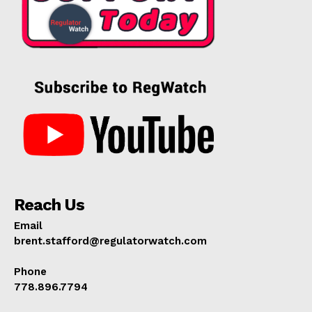
Reach Us
Email
brent.stafford@regulatorwatch.com
Phone
778.896.7794