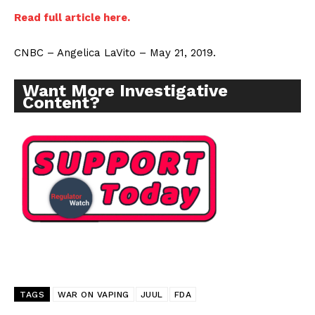
Read full article here.
CNBC – Angelica LaVito – May 21, 2019.
Want More Investigative
Content?
TAGS
WAR ON VAPING
JUUL
FDA