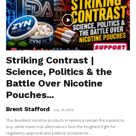
Striking Contrast |
Science, Politics & the
Battle Over Nicotine
Pouches...
Brent Stafford
-
July 24, 2026
The deadliest nicotine products in America remain the easiest to
buy, while lower-risk alternatives face the toughest fight for
regulatory approval and political acceptance....