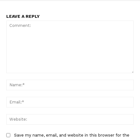
LEAVE A REPLY
SUPPORT TODAY
Learn More
ABOUT
Comment:
TEAM
Na
Want More Investigative Content?
Ema
Web
Save my name, email, and website in this browser for the