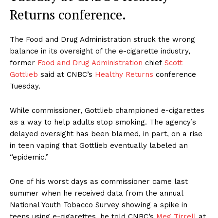
Returns conference.
The Food and Drug Administration struck the wrong
balance in its oversight of the e-cigarette industry,
former
Food and Drug Administration
chief
Scott
Gottlieb
said at CNBC’s
Healthy Returns
conference
Tuesday.
While commissioner, Gottlieb championed e-cigarettes
as a way to help adults stop smoking. The agency’s
delayed oversight has been blamed, in part, on a rise
in teen vaping that Gottlieb eventually labeled an
“epidemic.”
One of his worst days as commissioner came last
summer when he received data from the annual
National Youth Tobacco Survey showing a spike in
teens using e-cigarettes, he told CNBC’s
Meg Tirrell
at