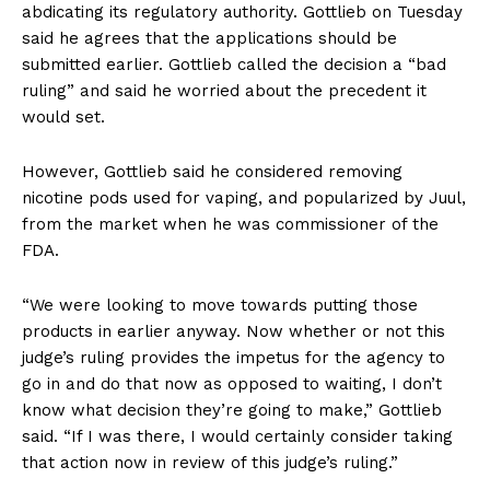
abdicating its regulatory authority. Gottlieb on Tuesday
said he agrees that the applications should be
submitted earlier. Gottlieb called the decision a “bad
ruling” and said he worried about the precedent it
would set.
However, Gottlieb said he considered removing
nicotine pods used for vaping, and popularized by Juul,
from the market when he was commissioner of the
FDA.
“We were looking to move towards putting those
products in earlier anyway. Now whether or not this
judge’s ruling provides the impetus for the agency to
go in and do that now as opposed to waiting, I don’t
know what decision they’re going to make,” Gottlieb
said. “If I was there, I would certainly consider taking
that action now in review of this judge’s ruling.”