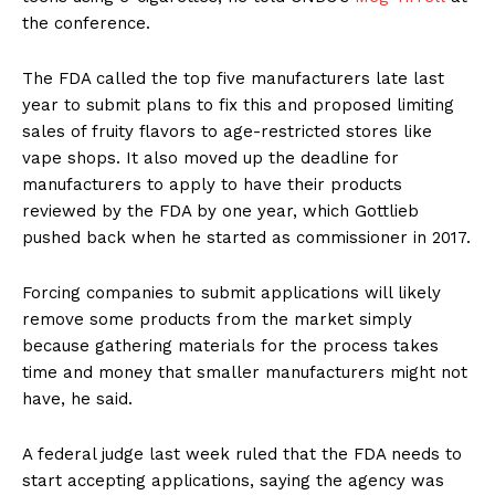
the conference.
The FDA called the top five manufacturers late last
year to submit plans to fix this and proposed limiting
sales of fruity flavors to age-restricted stores like
vape shops. It also moved up the deadline for
manufacturers to apply to have their products
reviewed by the FDA by one year, which Gottlieb
pushed back when he started as commissioner in 2017.
Forcing companies to submit applications will likely
remove some products from the market simply
because gathering materials for the process takes
time and money that smaller manufacturers might not
have, he said.
A federal judge last week ruled that the FDA needs to
start accepting applications, saying the agency was