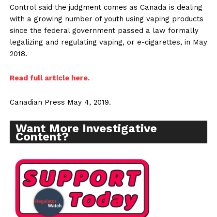
Control said the judgment comes as Canada is dealing
with a growing number of youth using vaping products
since the federal government passed a law formally
legalizing and regulating vaping, or e-cigarettes, in May
2018.
Read full article here.
Canadian Press May 4, 2019.
Want More Investigative
Content?