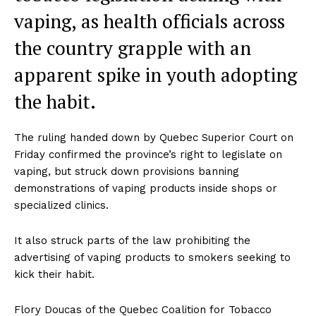
vaping, as health officials across
the country grapple with an
apparent spike in youth adopting
the habit.
The ruling handed down by Quebec Superior Court on
Friday confirmed the province’s right to legislate on
vaping, but struck down provisions banning
demonstrations of vaping products inside shops or
specialized clinics.
It also struck parts of the law prohibiting the
advertising of vaping products to smokers seeking to
kick their habit.
Flory Doucas of the Quebec Coalition for Tobacco