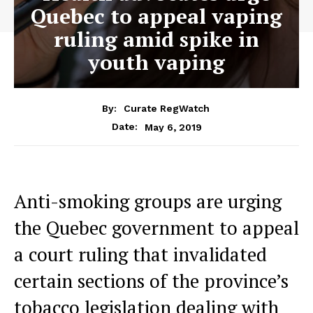
Quebec to appeal vaping
ruling amid spike in
youth vaping
By:
Curate RegWatch
May 6, 2019
Date:
Anti-smoking groups are urging
the Quebec government to appeal
a court ruling that invalidated
certain sections of the province’s
tobacco legislation dealing with