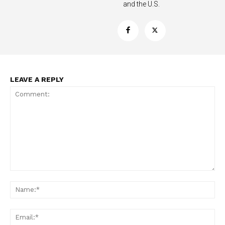
and the U.S.
LEAVE A REPLY
Support
Incisive Coverage
Comment:
Na
Ema