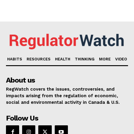
HABITS
RESOURCES
HEALTH
THINKING
MORE
VIDEO
About us
RegWatch covers the issues, controversies, and
impacts arising from the regulation of economic,
social and environmental activity in Canada & U.S.
Follow Us