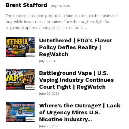
Brent Stafford
-
July 24, 2026
The deadliest nicotine products in America remain the easiest to
buy, while lower-risk alternatives face the toughest fight for
regulatory approval and political acceptance....
Untethered | FDA’s Flavor
Policy Defies Reality |
RegWatch
July 3, 2026
Battleground Vape | U.S.
Vaping Industry Continues
Court Fight | RegWatch
June 29, 2026
Where’s the Outrage? | Lack
of Urgency Mires U.S.
Nicotine Industry...
June 23, 2026