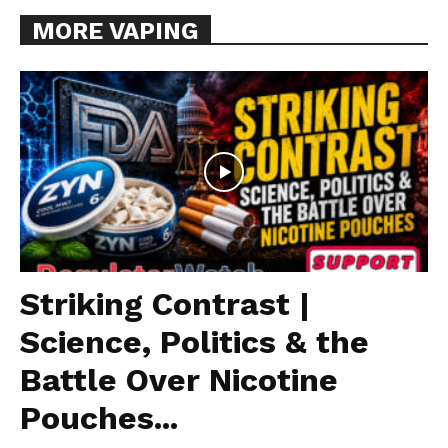
MORE VAPING
Striking Contrast |
Science, Politics & the
Battle Over Nicotine
Pouches...