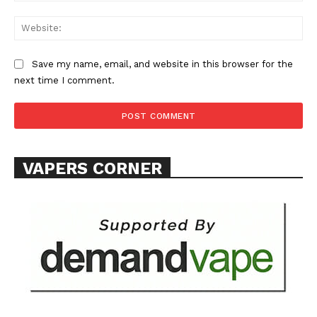
Web
Save my name, email, and website in this browser for the
next time I comment.
SUPPORT TODAY
Learn More
VAPERS CORNER
ABOUT
TEAM
Want More Investigative Content?