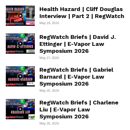
Health Hazard | Cliff Douglas
Interview | Part 2 | RegWatch
May 26, 2026
RegWatch Briefs | David J.
Ettinger | E-Vapor Law
Symposium 2026
May 21, 2026
RegWatch Briefs | Gabriel
Barnard | E-Vapor Law
Symposium 2026
May 20, 2026
RegWatch Briefs | Charlene
Liu | E-Vapor Law
Symposium 2026
May 20, 2026