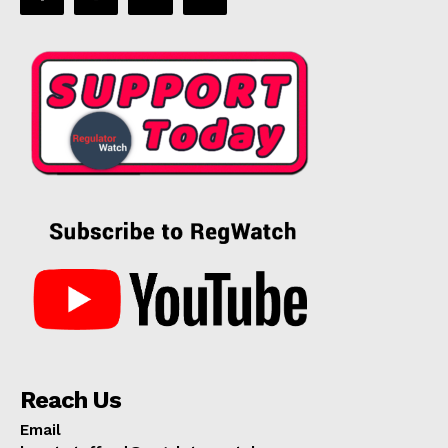
Reach Us
Email