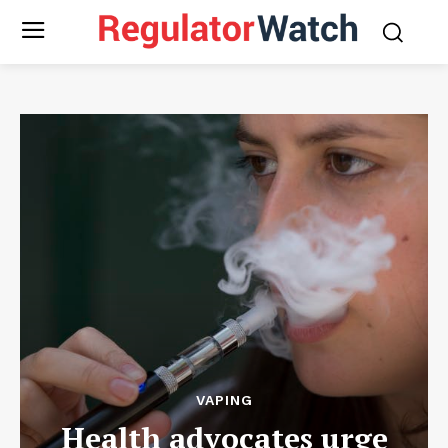
VAPING
Health advocates urge