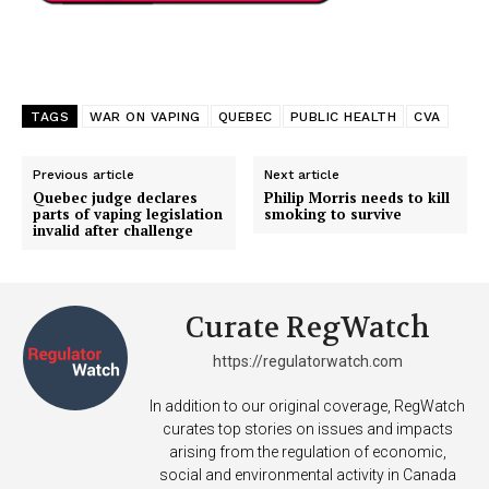
TAGS
WAR ON VAPING
QUEBEC
PUBLIC HEALTH
CVA
Previous article
Next article
Quebec judge declares
Philip Morris needs to kill
parts of vaping legislation
smoking to survive
invalid after challenge
Curate RegWatch
https://regulatorwatch.com
In addition to our original coverage, RegWatch
curates top stories on issues and impacts
arising from the regulation of economic,
social and environmental activity in Canada