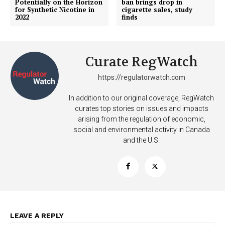
Potentially on the Horizon
ban brings drop in
for Synthetic Nicotine in
cigarette sales, study
2022
finds
Curate RegWatch
https://regulatorwatch.com
In addition to our original coverage, RegWatch
curates top stories on issues and impacts
arising from the regulation of economic,
social and environmental activity in Canada
and the U.S.
Support
Incisive Coverage
LEAVE A REPLY