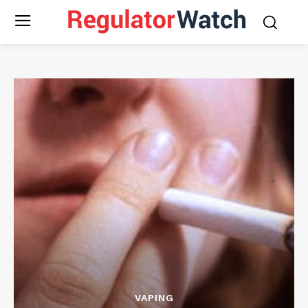
VAPING