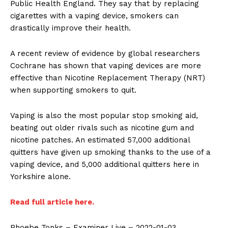
Public Health England. They say that by replacing
cigarettes with a vaping device, smokers can
drastically improve their health.
A recent review of evidence by global researchers
Cochrane has shown that vaping devices are more
effective than Nicotine Replacement Therapy (NRT)
when supporting smokers to quit.
Vaping is also the most popular stop smoking aid,
beating out older rivals such as nicotine gum and
nicotine patches. An estimated 57,000 additional
quitters have given up smoking thanks to the use of a
vaping device, and 5,000 additional quitters here in
Yorkshire alone.
Read full article here.
Phoebe Tonks – Examiner Live – 2022-01-03.