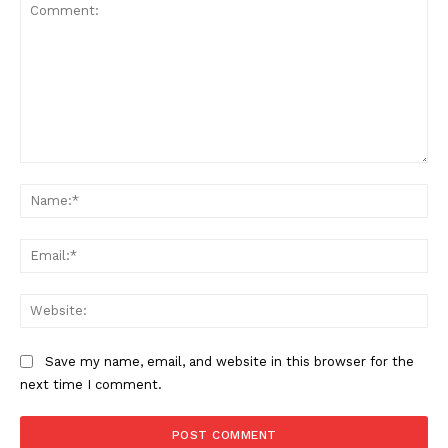
Comment:
Na
SUPPORT TODAY
Ema
Web
Learn More
Save my name, email, and website in this browser for the
next time I comment.
ABOUT
TEAM