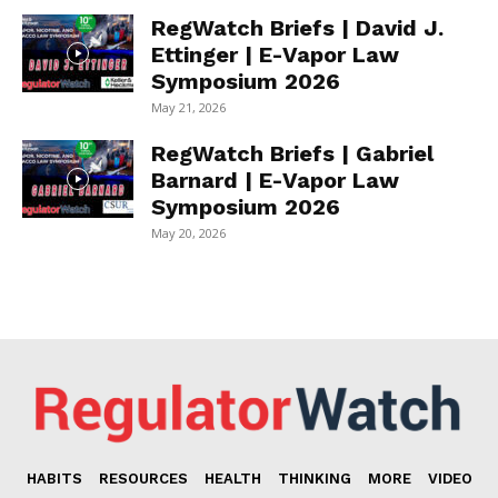
RegWatch Briefs | David J.
Ettinger | E-Vapor Law
Symposium 2026
May 21, 2026
RegWatch Briefs | Gabriel
Barnard | E-Vapor Law
Symposium 2026
May 20, 2026
HABITS
RESOURCES
HEALTH
THINKING
MORE
VIDEO