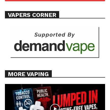
Want More Investigative Content?
VAPERS CORNER
MORE VAPING