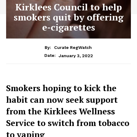
Kirklees Council to help
smokers quit by offering
e-cigarettes
By:
Curate RegWatch
January 3, 2022
Date:
Smokers hoping to kick the
habit can now seek support
from the Kirklees Wellness
Service to switch from tobacco
to vaping