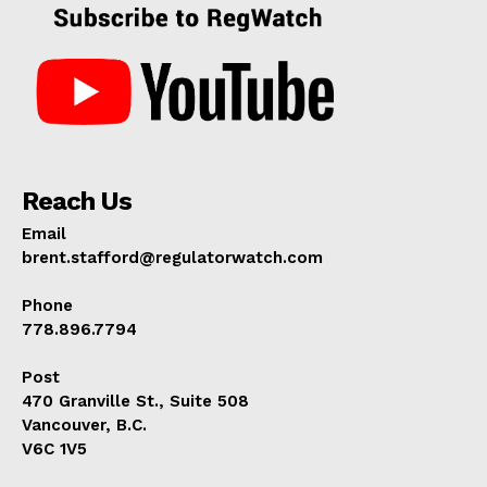
Reach Us
Email
brent.stafford@regulatorwatch.com
Phone
778.896.7794
Post
470 Granville St., Suite 508
Vancouver, B.C.
V6C 1V5