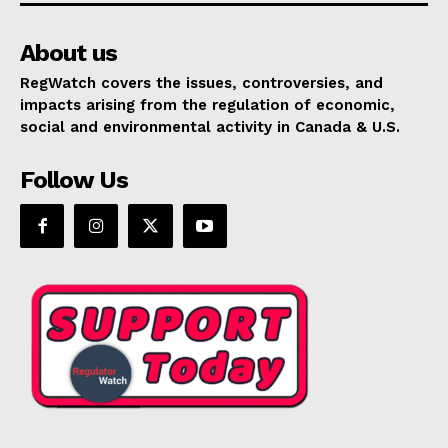
About us
RegWatch covers the issues, controversies, and
impacts arising from the regulation of economic,
social and environmental activity in Canada & U.S.
Follow Us