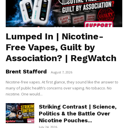
Lumped In | Nicotine-
Free Vapes, Guilt by
Association? | RegWatch
Brent Stafford
-
August 7, 2026
Nicotine-free vapes. At first glance, they sound like the answer to
many of public health’s concerns over vaping. No tobacco. No
nicotine. One would...
Striking Contrast | Science,
Politics & the Battle Over
Nicotine Pouches...
July 24, 2026