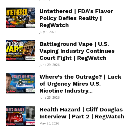
Untethered | FDA’s Flavor
Policy Defies Reality |
RegWatch
July 3, 2026
Battleground Vape | U.S.
Vaping Industry Continues
Court Fight | RegWatch
June 29, 2026
Where’s the Outrage? | Lack
of Urgency Mires U.S.
Nicotine Industry...
June 23, 2026
Health Hazard | Cliff Douglas
Interview | Part 2 | RegWatch
May 26, 2026