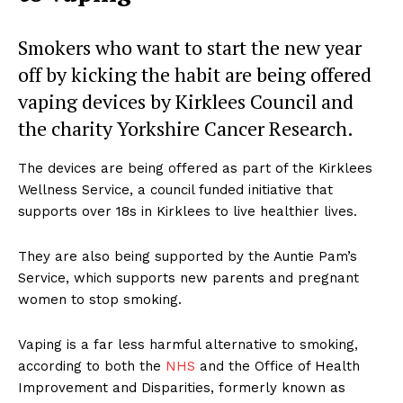
Smokers who want to start the new year
off by kicking the habit are being offered
vaping devices by Kirklees Council and
the charity Yorkshire Cancer Research.
The devices are being offered as part of the Kirklees
Wellness Service, a council funded initiative that
supports over 18s in Kirklees to live healthier lives.
They are also being supported by the Auntie Pam’s
Service, which supports new parents and pregnant
women to stop smoking.
Vaping is a far less harmful alternative to smoking,
according to both the
NHS
and the Office of Health
Improvement and Disparities, formerly known as