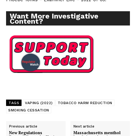
Want More Investigative
Content?
TAGS
VAPING (2022)
TOBACCO HARM REDUCTION
SMOKING CESSATION
Previous article
Next article
New Regulations
Massachusetts menthol