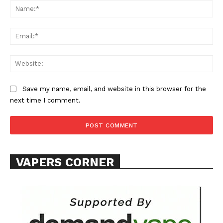
Na
Ema
Web
Save my name, email, and website in this browser for the
next time I comment.
VAPERS CORNER