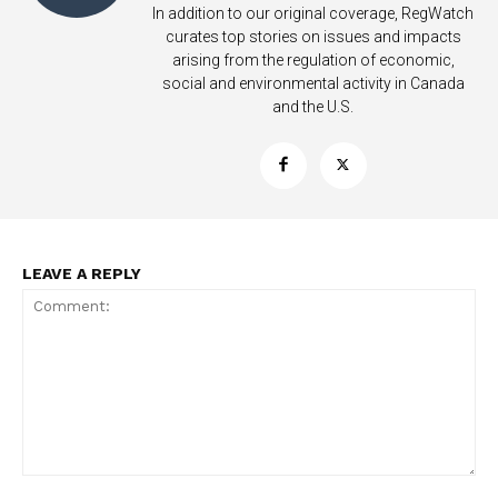
In addition to our original coverage, RegWatch
curates top stories on issues and impacts
arising from the regulation of economic,
social and environmental activity in Canada
and the U.S.
SUPPORT TODAY
LEAVE A REPLY
Learn More
ABOUT
TEAM
Want More Investigative Content?
Comment: