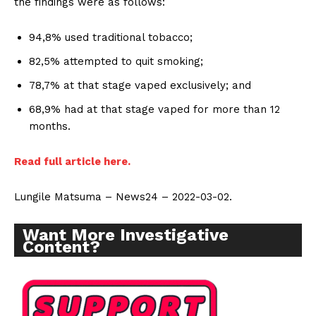
the findings were as follows:
94,8% used traditional tobacco;
82,5% attempted to quit smoking;
78,7% at that stage vaped exclusively; and
68,9% had at that stage vaped for more than 12
months.
Read full article here.
Lungile Matsuma – News24 – 2022-03-02.
Want More Investigative
Content?