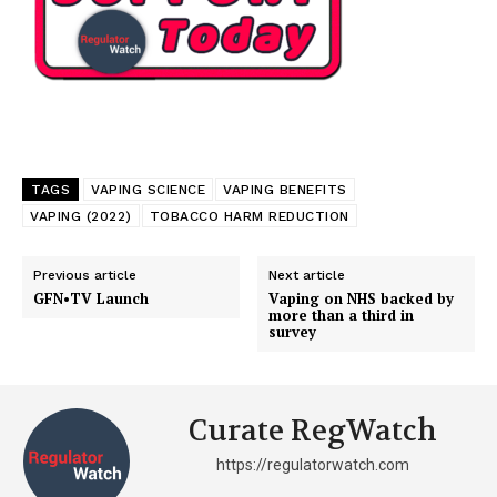
TAGS
VAPING SCIENCE
VAPING BENEFITS
VAPING (2022)
TOBACCO HARM REDUCTION
Previous article
Next article
GFN•TV Launch
Vaping on NHS backed by
more than a third in
survey
Support
Incisive Coverage
Curate RegWatch
https://regulatorwatch.com