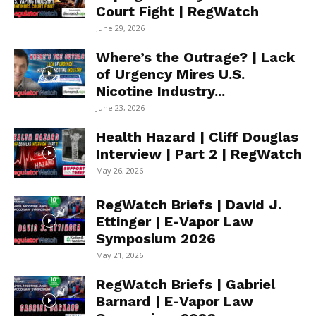
Court Fight | RegWatch
June 29, 2026
Where’s the Outrage? | Lack
of Urgency Mires U.S.
Nicotine Industry...
June 23, 2026
Health Hazard | Cliff Douglas
Interview | Part 2 | RegWatch
May 26, 2026
RegWatch Briefs | David J.
Ettinger | E-Vapor Law
Symposium 2026
May 21, 2026
RegWatch Briefs | Gabriel
Barnard | E-Vapor Law