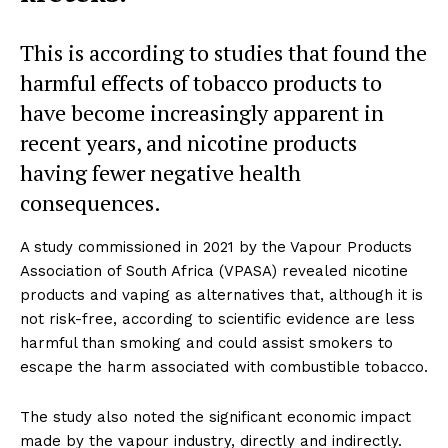
This is according to studies that found the
harmful effects of tobacco products to
have become increasingly apparent in
recent years, and nicotine products
having fewer negative health
consequences.
A study commissioned in 2021 by the Vapour Products
Association of South Africa (VPASA) revealed nicotine
products and vaping as alternatives that, although it is
not risk-free, according to scientific evidence are less
harmful than smoking and could assist smokers to
escape the harm associated with combustible tobacco.
The study also noted the significant economic impact
made by the vapour industry, directly and indirectly.