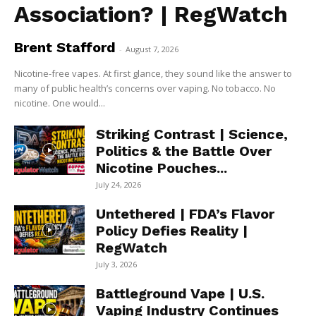
Association? | RegWatch
Brent Stafford
-
August 7, 2026
Nicotine-free vapes. At first glance, they sound like the answer to
many of public health’s concerns over vaping. No tobacco. No
nicotine. One would...
Striking Contrast | Science,
Politics & the Battle Over
Nicotine Pouches...
July 24, 2026
Untethered | FDA’s Flavor
Policy Defies Reality |
RegWatch
July 3, 2026
Battleground Vape | U.S.
Vaping Industry Continues