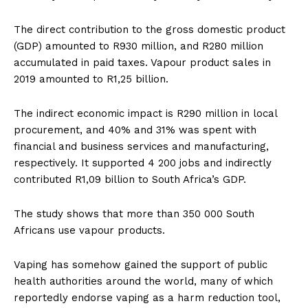
The direct contribution to the gross domestic product
(GDP) amounted to R930 million, and R280 million
accumulated in paid taxes. Vapour product sales in
2019 amounted to R1,25 billion.
The indirect economic impact is R290 million in local
procurement, and 40% and 31% was spent with
financial and business services and manufacturing,
respectively. It supported 4 200 jobs and indirectly
contributed R1,09 billion to South Africa’s GDP.
The study shows that more than 350 000 South
Africans use vapour products.
Vaping has somehow gained the support of public
health authorities around the world, many of which
reportedly endorse vaping as a harm reduction tool,