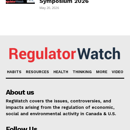
Symposium 2026
May 20, 2026
HABITS
RESOURCES
HEALTH
THINKING
MORE
VIDEO
About us
RegWatch covers the issues, controversies, and
impacts arising from the regulation of economic,
social and environmental activity in Canada & U.S.
Follow Us