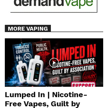
MORE VAPING
Lumped In | Nicotine-
Free Vapes, Guilt by