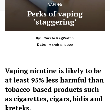
VAPING
Perks of vaping
‘staggering’
By:
Curate RegWatch
March 2, 2022
Date:
Vaping nicotine is likely to be
at least 95% less harmful than
tobacco-based products such
as cigarettes, cigars, bidis and
kreteks.