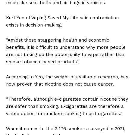
much like seat belts and air bags in vehicles.
Kurt Yeo of Vaping Saved My Life said contradiction
exists in decision-making.
“Amidst these staggering health and economic
benefits, it is difficult to understand why more people
are not taking up the opportunity to vape rather than
smoke tobacco-based products”.
According to Yeo, the weight of available research, has
now proven that nicotine does not cause cancer.
“Therefore, although e-cigarettes contain nicotine they
are safer than smoking. E-cigarettes are therefore a
viable option for smokers looking to quit cigarettes.”
When it comes to the 2 176 smokers surveyed in 2021,