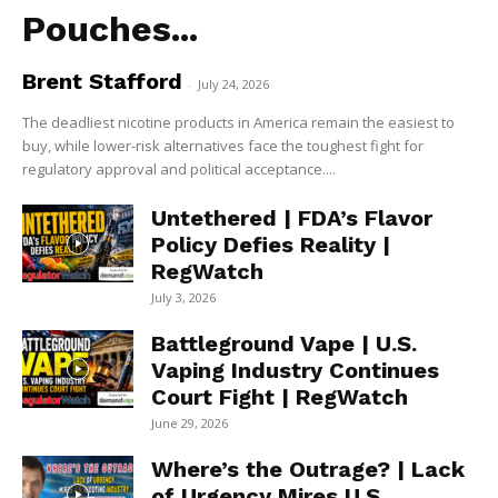
Pouches...
Brent Stafford
-
July 24, 2026
The deadliest nicotine products in America remain the easiest to
buy, while lower-risk alternatives face the toughest fight for
regulatory approval and political acceptance....
Untethered | FDA’s Flavor
Policy Defies Reality |
RegWatch
July 3, 2026
Battleground Vape | U.S.
Vaping Industry Continues
Court Fight | RegWatch
June 29, 2026
Where’s the Outrage? | Lack
of Urgency Mires U.S.