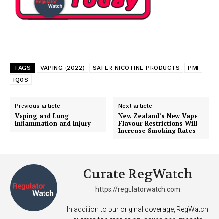
TAGS
VAPING (2022)
SAFER NICOTINE PRODUCTS
PMI
IQOS
Previous article
Next article
Vaping and Lung
New Zealand’s New Vape
Inflammation and Injury
Flavour Restrictions Will
Increase Smoking Rates
Curate RegWatch
https://regulatorwatch.com
In addition to our original coverage, RegWatch