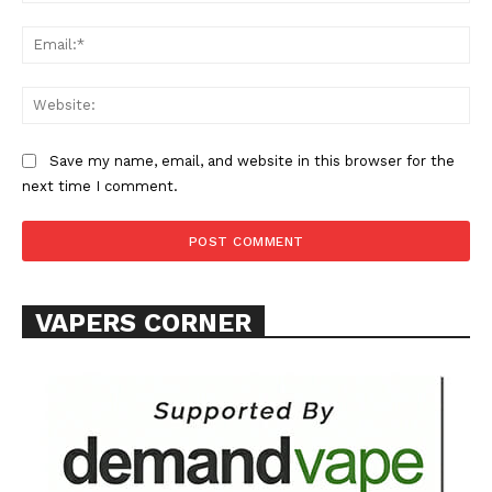
Ema
Web
Save my name, email, and website in this browser for the
SUPPORT TODAY
next time I comment.
Learn More
VAPERS CORNER
ABOUT
TEAM
Want More Investigative Content?