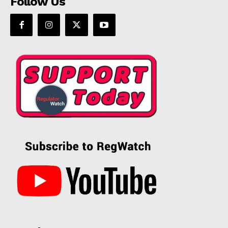
Follow Us