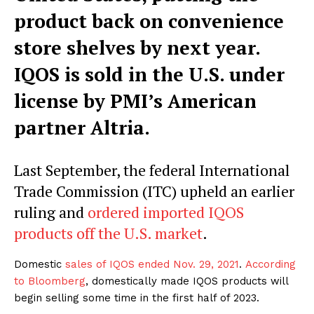
product back on convenience
store shelves by next year.
IQOS is sold in the U.S. under
license by PMI’s American
partner Altria.
Last September, the federal International
Trade Commission (ITC) upheld an earlier
ruling and
ordered imported IQOS
products off the U.S. market
.
Domestic
sales of IQOS ended Nov. 29, 2021
.
According
to Bloomberg
, domestically made IQOS products will
begin selling some time in the first half of 2023.