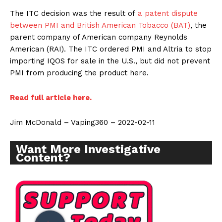
The ITC decision was the result of
a patent dispute
between PMI and British American Tobacco (BAT)
, the
parent company of American company Reynolds
American (RAI). The ITC ordered PMI and Altria to stop
importing IQOS for sale in the U.S., but did not prevent
PMI from producing the product here.
Read full article here.
Jim McDonald – Vaping360 – 2022-02-11
Want More Investigative
Content?