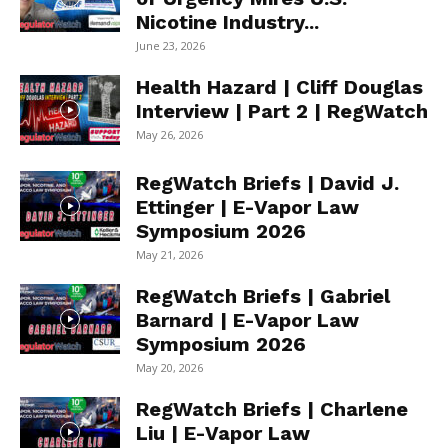
Nicotine Industry...
June 23, 2026
Health Hazard | Cliff Douglas
Interview | Part 2 | RegWatch
May 26, 2026
RegWatch Briefs | David J.
Ettinger | E-Vapor Law
Symposium 2026
May 21, 2026
RegWatch Briefs | Gabriel
Barnard | E-Vapor Law
Symposium 2026
May 20, 2026
RegWatch Briefs | Charlene
Liu | E-Vapor Law