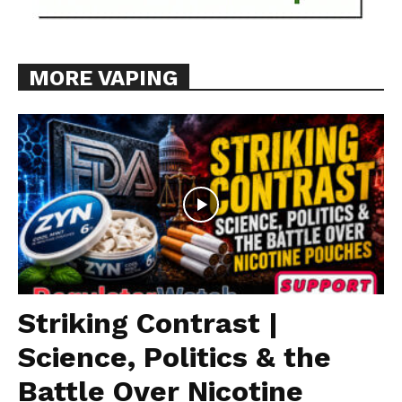
MORE VAPING
Striking Contrast |
Science, Politics & the
Battle Over Nicotine