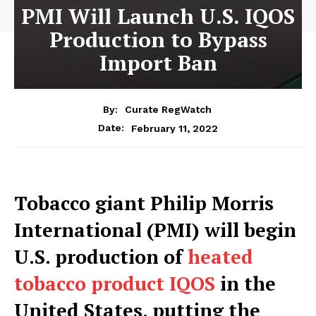
PMI Will Launch U.S. IQOS
Production to Bypass
Import Ban
By:
Curate RegWatch
February 11, 2022
Date:
Tobacco giant Philip Morris
International (PMI) will begin
U.S. production of
heated
tobacco product IQOS
in the
United States, putting the