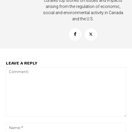
curates top stories on issues and impacts
arising from the regulation of economic,
social and environmental activity in Canada
and the U.S.
LEAVE A REPLY
Support
Incisive Coverage
Comment:
Na