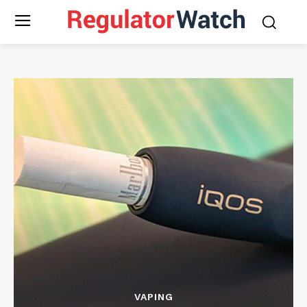
VAPING