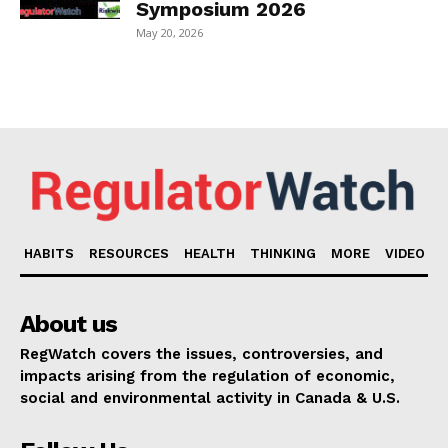
Symposium 2026
May 20, 2026
HABITS
RESOURCES
HEALTH
THINKING
MORE
VIDEO
About us
RegWatch covers the issues, controversies, and
impacts arising from the regulation of economic,
social and environmental activity in Canada & U.S.