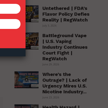
Untethered | FDA’s
Flavor Policy Defies
Reality | RegWatch
July 3, 2026
Battleground Vape
| U.S. Vaping
Industry Continues
Court Fight |
RegWatch
June 29, 2026
Where’s the
Outrage? | Lack of
Urgency Mires U.S.
Nicotine Industry...
June 23, 2026
Health Hazard |