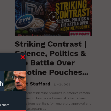
Striking Contrast |
Science, Politics &
the Battle Over
Nicotine Pouches...
c
Brent Stafford
-
July 24, 2026
The deadliest nicotine products in America remain
the easiest to buy, while lower-risk alternatives
face the toughest fight for regulatory approval and
o share.
political acceptance....