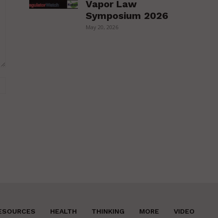
Vapor Law
Symposium 2026
May 20, 2026
Website:
ESOURCES
HEALTH
THINKING
MORE
VIDEO