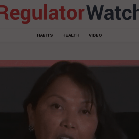
HABITS
HEALTH
VIDEO