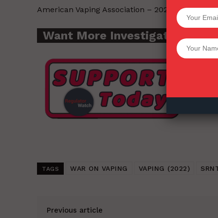
American Vaping Association – 2022-03-17.
SUPPORT 
Want More Investigative Cont
Want More Inves
WAR ON VAPING
VAPING (2022)
SRN
TAGS
Previous article