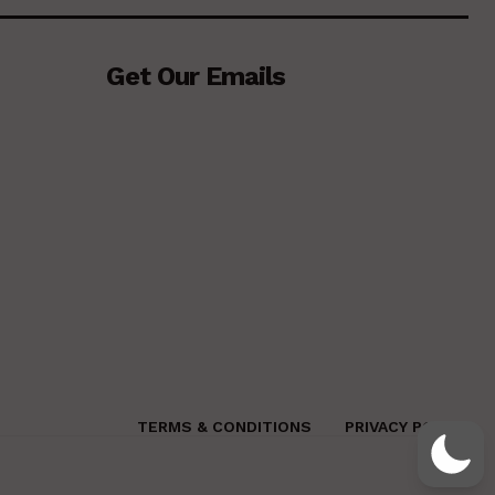
Get Our Emails
TERMS & CONDITIONS
PRIVACY POLICY