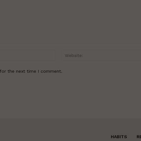
Email:*
for the next time I comment.
HABITS
R