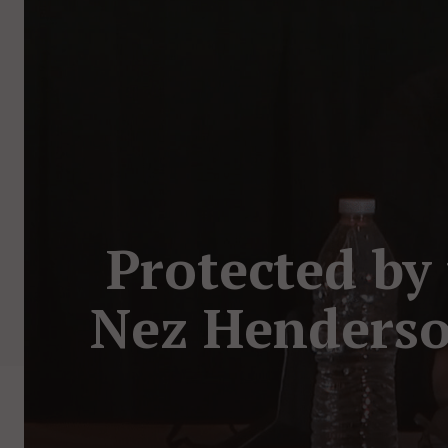
Protected by
Nez Henderso