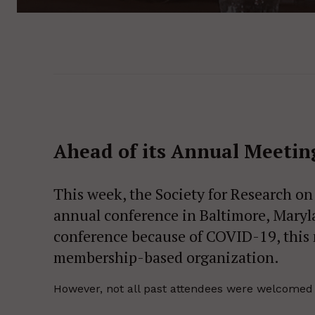
Ahead of its Annual Meeti
This week, the Society for Research on
annual conference in Baltimore, Marylan
conference because of COVID-19, this 
membership-based organization.
However, not all past attendees were welcomed to 