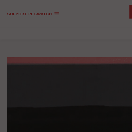
SUPPORT REGWATCH