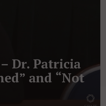
 Dr. Patricia
ned” and “Not