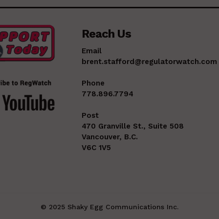
Reach Us
Email
brent.stafford@regulatorwatch.com
Phone
778.896.7794
Post
470 Granville St., Suite 508
Vancouver, B.C.
V6C 1V5
© 2025 Shaky Egg Communications Inc.