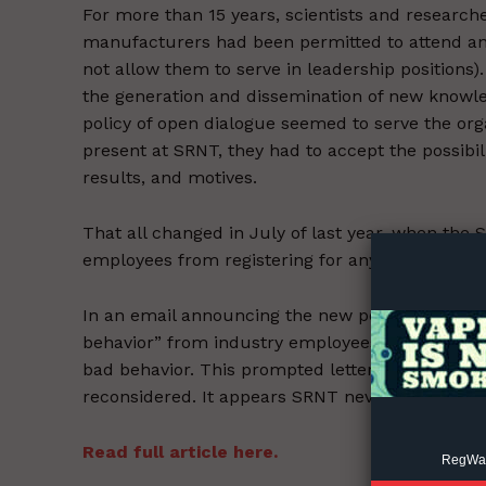
For more than 15 years, scientists and resear
manufacturers had been permitted to attend and
not allow them to serve in leadership positions)
the generation and dissemination of new knowledg
policy of open dialogue seemed to serve the org
present at SRNT, they had to accept the possibil
results, and motives.
Supp
Incisive C
That all changed in July of last year, when the
employees from registering for any future meet
In an email announcing the new policy, SRNT cl
behavior” from industry employees at past conf
bad behavior. This prompted letters from both
reconsidered. It appears SRNT never responded t
Read full article here.
RegWatc