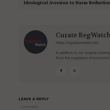
Ideological Aversion to Harm Reductio
Curate RegWatc
https://regulatorwatch.com
In addition to our original cove
from the regulation of economic,
LEAVE A REPLY