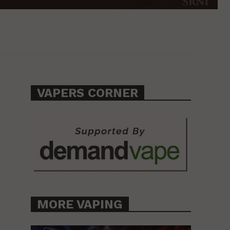
VAPERS CORNER
MORE VAPING