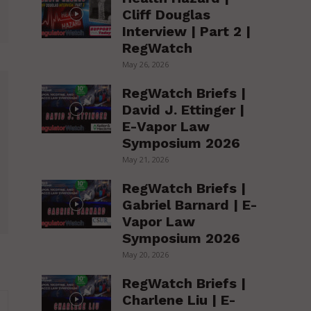
Cliff Douglas
Interview | Part 2 |
RegWatch
May 26, 2026
RegWatch Briefs |
David J. Ettinger |
E-Vapor Law
Symposium 2026
May 21, 2026
RegWatch Briefs |
Gabriel Barnard | E-
Vapor Law
Symposium 2026
May 20, 2026
RegWatch Briefs |
Charlene Liu | E-