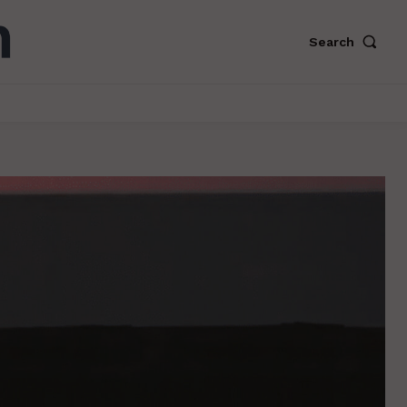
Search