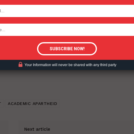
TODAY
ent?
tigative Content?
Your Information will never be shared with any third party
T
ACADEMIC APARTHEID
Next article