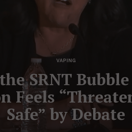
VAPING
 the SRNT Bubble –
n Feels “Threate
Safe” by Debate