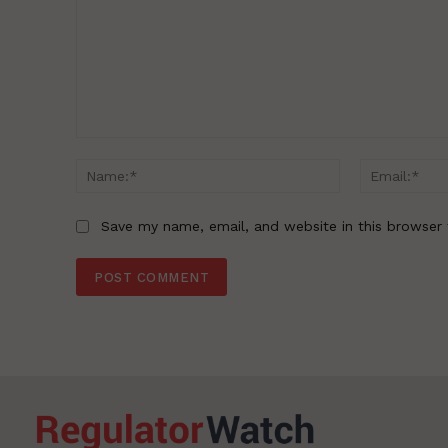
Comment:
Name:*
Save my name, email, and website in this browser 