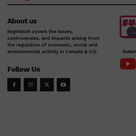
About us
RegWatch covers the issues,
controversies, and impacts arising from
the regulation of economic, social and
environmental activity in Canada & U.S.
Follow Us