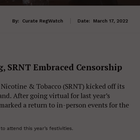
By:
Curate RegWatch
Date:
March 17, 2022
ng, SRNT Embraced Censorship
 Nicotine & Tobacco (SRNT) kicked off its
d. After going virtual for last year’s
marked a return to in-person events for the
attend this year’s festivities.