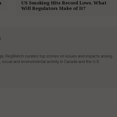
n
US Smoking Hits Record Lows. What
Will Regulators Make of It?
h
rage, RegWatch curates top stories on issues and impacts arising
 social and environmental activity in Canada and the U.S.