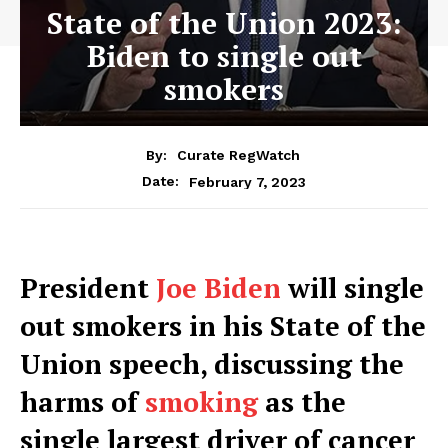
State of the Union 2023:
Biden to single out
smokers
By:
Curate RegWatch
February 7, 2023
Date:
P
resident
Joe Biden
will single
out smokers in his State of the
Union speech, discussing the
harms of
smoking
as the
single largest driver of cancer