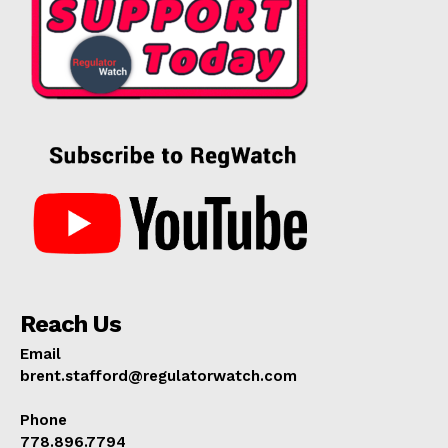
Reach Us
Email
brent.stafford@regulatorwatch.com
Phone
778.896.7794