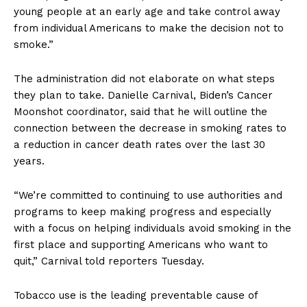
young people at an early age and take control away
from individual Americans to make the decision not to
smoke.”
The administration did not elaborate on what steps
they plan to take. Danielle Carnival, Biden’s Cancer
Moonshot coordinator, said that he will outline the
connection between the decrease in smoking rates to
a reduction in cancer death rates over the last 30
years.
“We’re committed to continuing to use authorities and
programs to keep making progress and especially
with a focus on helping individuals avoid smoking in the
first place and supporting Americans who want to
quit,” Carnival told reporters Tuesday.
Tobacco use is the leading preventable cause of