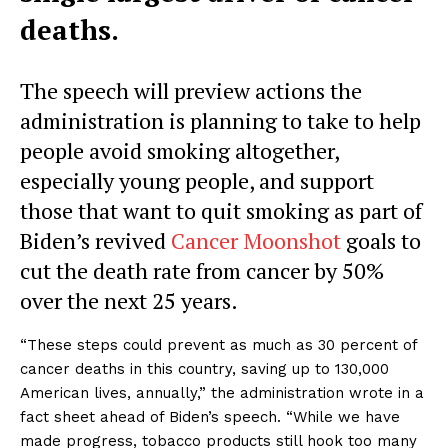
deaths.
The speech will preview actions the
administration is planning to take to help
people avoid smoking altogether,
especially young people, and support
those that want to quit smoking as part of
Biden’s revived
Cancer Moonshot
goals to
cut the death rate from cancer by 50%
over the next 25 years.
“These steps could prevent as much as 30 percent of
cancer deaths in this country, saving up to 130,000
American lives, annually,” the administration wrote in a
fact sheet ahead of Biden’s speech. “While we have
made progress, tobacco products still hook too many