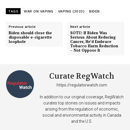
TAGS
WAR ON VAPING
VAPING (2023)
BIDEN
Previous article
Next article
Biden should close the
SOTU: If Biden Was
disposable e-cigarette
Serious About Reducing
loophole
Cancer, He’d Embrace
Tobacco Harm Reduction
– Not Oppose It
Support
Curate RegWatch
Incisive Coverage
https://regulatorwatch.com
In addition to our original coverage, RegWatch
curates top stories on issues and impacts
arising from the regulation of economic,
social and environmental activity in Canada
and the U.S.