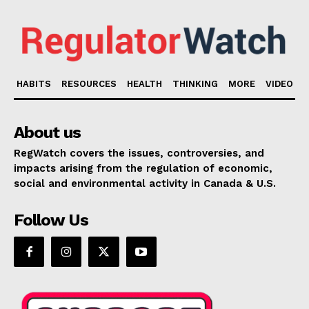
HABITS
RESOURCES
HEALTH
THINKING
MORE
VIDEO
About us
RegWatch covers the issues, controversies, and
impacts arising from the regulation of economic,
social and environmental activity in Canada & U.S.
Follow Us