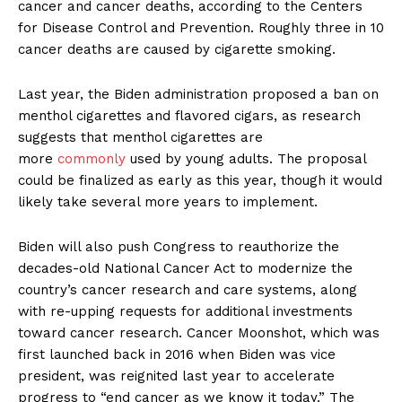
cancer and cancer deaths, according to the Centers
for Disease Control and Prevention. Roughly three in 10
cancer deaths are caused by cigarette smoking.
Last year, the Biden administration proposed a ban on
menthol cigarettes and flavored cigars, as research
suggests that menthol cigarettes are
more
commonly
used by young adults. The proposal
could be finalized as early as this year, though it would
likely take several more years to implement.
Biden will also push Congress to reauthorize the
decades-old National Cancer Act to modernize the
country’s cancer research and care systems, along
with re-upping requests for additional investments
toward cancer research. Cancer Moonshot, which was
first launched back in 2016 when Biden was vice
president, was reignited last year to accelerate
progress to “end cancer as we know it today.” The