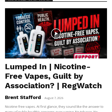
Lumped In | Nicotine-
Free Vapes, Guilt by
Association? | RegWatch
Brent Stafford
-
August 7, 2026
Nicotine-free vapes. At first glance, they sound like the answer to
many of public health’s concerns over vaping. No tobacco. No