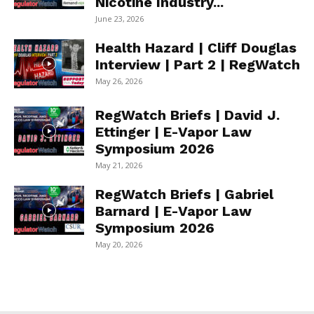
Nicotine Industry...
June 23, 2026
Health Hazard | Cliff Douglas
Interview | Part 2 | RegWatch
May 26, 2026
RegWatch Briefs | David J.
Ettinger | E-Vapor Law
Symposium 2026
May 21, 2026
RegWatch Briefs | Gabriel
Barnard | E-Vapor Law
Symposium 2026
May 20, 2026