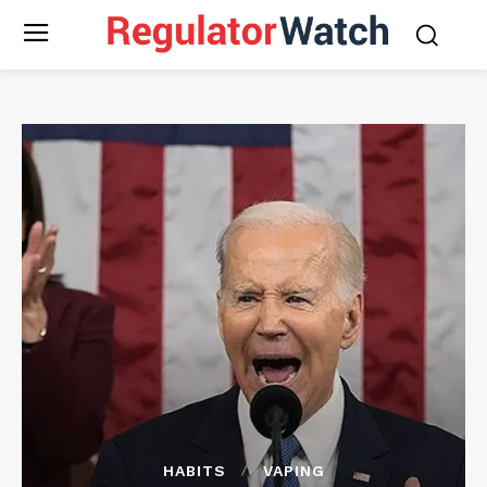
HABITS
VAPING