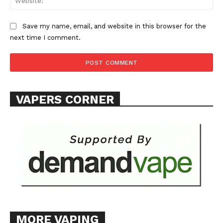
Save my name, email, and website in this browser for the
next time I comment.
VAPERS CORNER
MORE VAPING