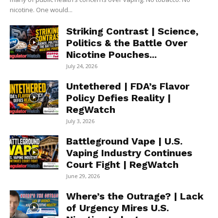
nicotine. One would...
Striking Contrast | Science,
Politics & the Battle Over
Nicotine Pouches...
July 24, 2026
Untethered | FDA’s Flavor
Policy Defies Reality |
RegWatch
July 3, 2026
Battleground Vape | U.S.
Vaping Industry Continues
Court Fight | RegWatch
June 29, 2026
Where’s the Outrage? | Lack
of Urgency Mires U.S.