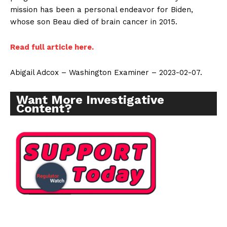
mission has been a personal endeavor for Biden,
whose son Beau died of brain cancer in 2015.
Read full article here.
Abigail Adcox – Washington Examiner – 2023-02-07.
Want More Investigative
Content?