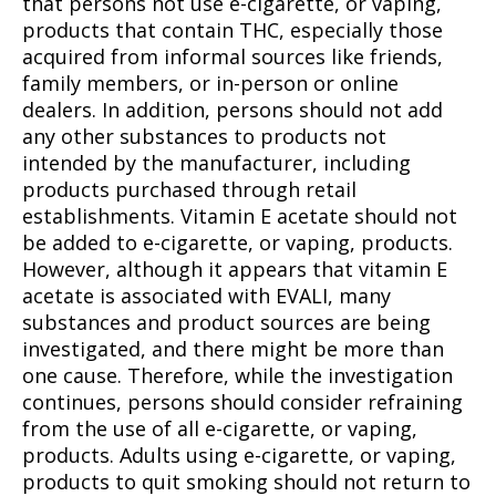
that persons not use e-cigarette, or vaping,
products that contain THC, especially those
acquired from informal sources like friends,
family members, or in-person or online
dealers. In addition, persons should not add
any other substances to products not
intended by the manufacturer, including
products purchased through retail
establishments. Vitamin E acetate should not
be added to e-cigarette, or vaping, products.
However, although it appears that vitamin E
acetate is associated with EVALI, many
substances and product sources are being
investigated, and there might be more than
one cause. Therefore, while the investigation
continues, persons should consider refraining
from the use of all e-cigarette, or vaping,
products. Adults using e-cigarette, or vaping,
products to quit smoking should not return to