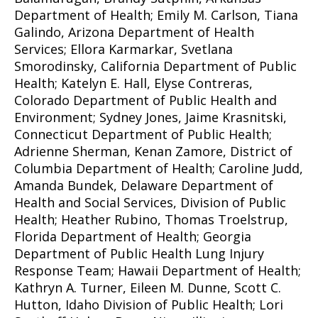
Department of Health; Emily M. Carlson, Tiana
Galindo, Arizona Department of Health
Services; Ellora Karmarkar, Svetlana
Smorodinsky, California Department of Public
Health; Katelyn E. Hall, Elyse Contreras,
Colorado Department of Public Health and
Environment; Sydney Jones, Jaime Krasnitski,
Connecticut Department of Public Health;
Adrienne Sherman, Kenan Zamore, District of
Columbia Department of Health; Caroline Judd,
Amanda Bundek, Delaware Department of
Health and Social Services, Division of Public
Health; Heather Rubino, Thomas Troelstrup,
Florida Department of Health; Georgia
Department of Public Health Lung Injury
Response Team; Hawaii Department of Health;
Kathryn A. Turner, Eileen M. Dunne, Scott C.
Hutton, Idaho Division of Public Health; Lori