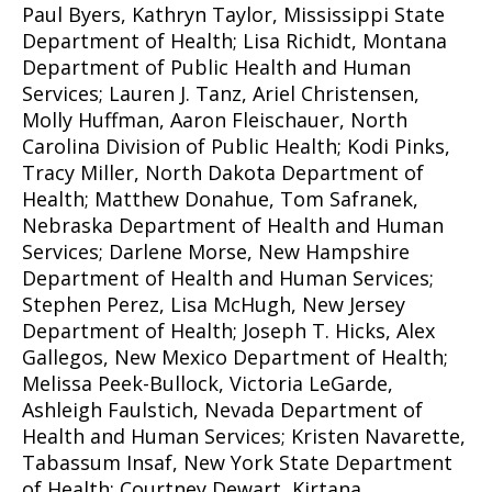
Paul Byers, Kathryn Taylor, Mississippi State
Department of Health; Lisa Richidt, Montana
Department of Public Health and Human
Services; Lauren J. Tanz, Ariel Christensen,
Molly Huffman, Aaron Fleischauer, North
Carolina Division of Public Health; Kodi Pinks,
Tracy Miller, North Dakota Department of
Health; Matthew Donahue, Tom Safranek,
Nebraska Department of Health and Human
Services; Darlene Morse, New Hampshire
Department of Health and Human Services;
Stephen Perez, Lisa McHugh, New Jersey
Department of Health; Joseph T. Hicks, Alex
Gallegos, New Mexico Department of Health;
Melissa Peek-Bullock, Victoria LeGarde,
Ashleigh Faulstich, Nevada Department of
Health and Human Services; Kristen Navarette,
Tabassum Insaf, New York State Department
of Health; Courtney Dewart, Kirtana