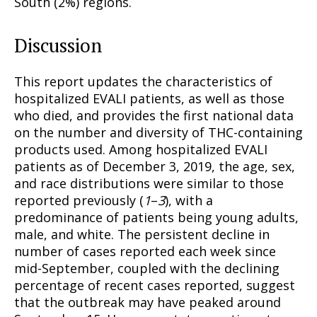
South (2%) regions.
Discussion
This report updates the characteristics of
hospitalized EVALI patients, as well as those
who died, and provides the first national data
on the number and diversity of THC-containing
products used. Among hospitalized EVALI
patients as of December 3, 2019, the age, sex,
and race distributions were similar to those
reported previously (
1
–
3
), with a
predominance of patients being young adults,
male, and white. The persistent decline in
number of cases reported each week since
mid-September, coupled with the declining
percentage of recent cases reported, suggest
that the outbreak may have peaked around