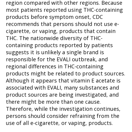
region compared with other regions. Because
most patients reported using THC-containing
products before symptom onset, CDC
recommends that persons should not use e-
cigarette, or vaping, products that contain
THC. The nationwide diversity of THC-
containing products reported by patients
suggests it is unlikely a single brand is
responsible for the EVALI outbreak, and
regional differences in THC-containing
products might be related to product sources.
Although it appears that vitamin E acetate is
associated with EVALI, many substances and
product sources are being investigated, and
there might be more than one cause.
Therefore, while the investigation continues,
persons should consider refraining from the
use of all e-cigarette, or vaping, products.