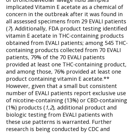
implicated Vitamin E acetate as a chemical of
concern in the outbreak after it was found in
all assessed specimens from 29 EVALI patients
(
7
). Additionally, FDA product testing identified
Support
vitamin E acetate in THC-containing products
Incisive Coverage
obtained from EVALI patients; among 545 THC-
containing products collected from 70 EVALI
patients, 79% of the 70 EVALI patients
provided at least one THC-containing product,
and among those, 76% provided at least one
product containing vitamin E acetate.**
However, given that a small but consistent
number of EVALI patients report exclusive use
of nicotine-containing (13%) or CBD-containing
(1%) products (
1
,
2
), additional product and
biologic testing from EVALI patients with
SUPPORT TODAY
these use patterns is warranted. Further
research is being conducted by CDC and