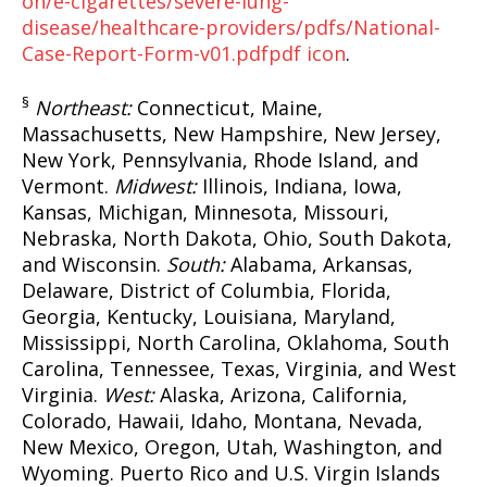
on/e-cigarettes/severe-lung-
disease/healthcare-providers/pdfs/National-
Case-Report-Form-v01.pdf
pdf icon
.
§
Northeast:
Connecticut, Maine,
Massachusetts, New Hampshire, New Jersey,
New York, Pennsylvania, Rhode Island, and
Vermont.
Midwest:
Illinois, Indiana, Iowa,
Kansas, Michigan, Minnesota, Missouri,
Nebraska, North Dakota, Ohio, South Dakota,
and Wisconsin.
South:
Alabama, Arkansas,
Delaware, District of Columbia, Florida,
Georgia, Kentucky, Louisiana, Maryland,
Mississippi, North Carolina, Oklahoma, South
Carolina, Tennessee, Texas, Virginia, and West
Virginia.
West:
Alaska, Arizona, California,
Colorado, Hawaii, Idaho, Montana, Nevada,
New Mexico, Oregon, Utah, Washington, and
Wyoming. Puerto Rico and U.S. Virgin Islands