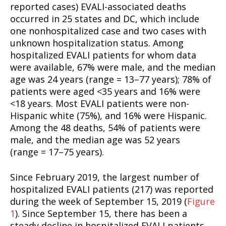
reported cases) EVALI-associated deaths
occurred in 25 states and DC, which include
one nonhospitalized case and two cases with
unknown hospitalization status. Among
hospitalized EVALI patients for whom data
were available, 67% were male, and the median
age was 24 years (range = 13–77 years); 78% of
patients were aged <35 years and 16% were
<18 years. Most EVALI patients were non-
Hispanic white (75%), and 16% were Hispanic.
Among the 48 deaths, 54% of patients were
male, and the median age was 52 years
(range = 17–75 years).
Since February 2019, the largest number of
hospitalized EVALI patients (217) was reported
during the week of September 15, 2019 (
Figure
1
). Since September 15, there has been a
steady decline in hospitalized EVALI patients