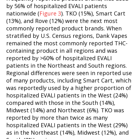
by 56% of hospitalized EVALI patients
nationwide (
Figure 3
). TKO (15%), Smart Cart
(13%), and Rove (12%) were the next most
commonly reported product brands. When
stratified by U.S. Census regions, Dank Vapes
remained the most commonly reported THC-
containing product in all regions and was
reported by >60% of hospitalized EVALI
patients in the Northeast and South regions.
Regional differences were seen in reported use
of many products, including Smart Cart, which
was reportedly used by a higher proportion of
hospitalized EVALI patients in the West (24%)
compared with those in the South (14%),
Midwest (14%) and Northeast (6%). TKO was
reported by more than twice as many
hospitalized EVALI patients in the West (29%)
as in the Northeast (14%), Midwest (12%), and