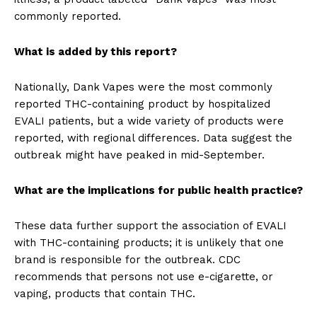
commonly reported.
What is added by this report?
Nationally, Dank Vapes were the most commonly
reported THC-containing product by hospitalized
EVALI patients, but a wide variety of products were
reported, with regional differences. Data suggest the
outbreak might have peaked in mid-September.
What are the implications for public health practice?
These data further support the association of EVALI
with THC-containing products; it is unlikely that one
brand is responsible for the outbreak. CDC
recommends that persons not use e-cigarette, or
vaping, products that contain THC.