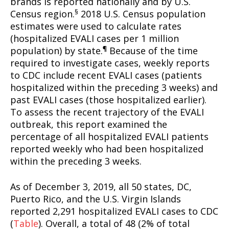
brands is reported nationally and by U.S.
§
Census region.
2018 U.S. Census population
estimates were used to calculate rates
(hospitalized EVALI cases per 1 million
¶
population) by state.
Because of the time
required to investigate cases, weekly reports
to CDC include recent EVALI cases (patients
hospitalized within the preceding 3 weeks) and
past EVALI cases (those hospitalized earlier).
To assess the recent trajectory of the EVALI
outbreak, this report examined the
percentage of all hospitalized EVALI patients
reported weekly who had been hospitalized
within the preceding 3 weeks.
As of December 3, 2019, all 50 states, DC,
Puerto Rico, and the U.S. Virgin Islands
reported 2,291 hospitalized EVALI cases to CDC
(
Table
). Overall, a total of 48 (2% of total