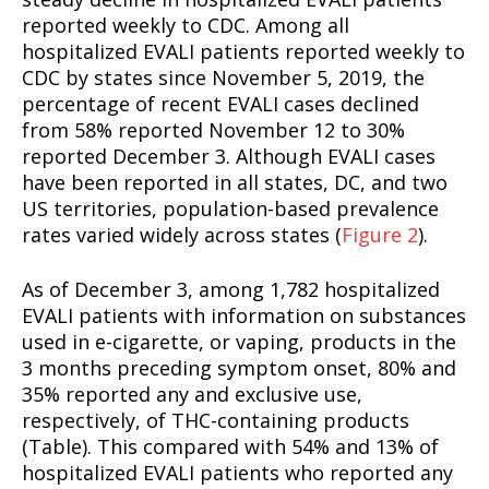
reported weekly to CDC. Among all
hospitalized EVALI patients reported weekly to
CDC by states since November 5, 2019, the
percentage of recent EVALI cases declined
from 58% reported November 12 to 30%
reported December 3. Although EVALI cases
have been reported in all states, DC, and two
US territories, population-based prevalence
rates varied widely across states (
Figure 2
).
As of December 3, among 1,782 hospitalized
EVALI patients with information on substances
used in e-cigarette, or vaping, products in the
3 months preceding symptom onset, 80% and
35% reported any and exclusive use,
respectively, of THC-containing products
(Table). This compared with 54% and 13% of
hospitalized EVALI patients who reported any