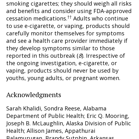
smoking cigarettes; they should weigh all risks
and benefits and consider using FDA-approved
††
cessation medications.
Adults who continue
to use e-cigarette, or vaping, products should
carefully monitor themselves for symptoms
and see a health care provider immediately if
they develop symptoms similar to those
reported in this outbreak (
8
). Irrespective of
the ongoing investigation, e-cigarette, or
vaping, products should never be used by
youths, young adults, or pregnant women.
Acknowledgments
Sarah Khalidi, Sondra Reese, Alabama
Department of Public Health; Eric Q. Mooring,
Joseph B. McLaughlin, Alaska Division of Public
Health; Allison James, Appathurai
Balamurugan, Brandy Sutphin, Arkansas