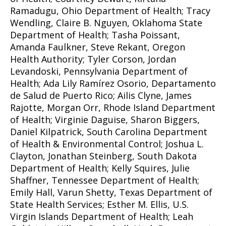
Ramadugu, Ohio Department of Health; Tracy
Wendling, Claire B. Nguyen, Oklahoma State
Department of Health; Tasha Poissant,
Amanda Faulkner, Steve Rekant, Oregon
Health Authority; Tyler Corson, Jordan
Levandoski, Pennsylvania Department of
Health; Ada Lily Ramírez Osorio, Departamento
de Salud de Puerto Rico; Ailis Clyne, James
Rajotte, Morgan Orr, Rhode Island Department
of Health; Virginie Daguise, Sharon Biggers,
Daniel Kilpatrick, South Carolina Department
of Health & Environmental Control; Joshua L.
Clayton, Jonathan Steinberg, South Dakota
Department of Health; Kelly Squires, Julie
Shaffner, Tennessee Department of Health;
Emily Hall, Varun Shetty, Texas Department of
State Health Services; Esther M. Ellis, U.S.
Virgin Islands Department of Health; Leah