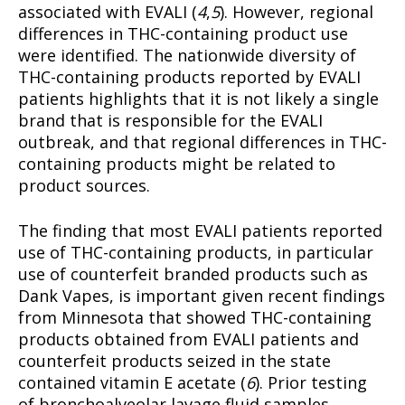
associated with EVALI (
4
,
5
). However, regional
differences in THC-containing product use
were identified. The nationwide diversity of
THC-containing products reported by EVALI
patients highlights that it is not likely a single
brand that is responsible for the EVALI
outbreak, and that regional differences in THC-
containing products might be related to
product sources.
The finding that most EVALI patients reported
use of THC-containing products, in particular
use of counterfeit branded products such as
Dank Vapes, is important given recent findings
from Minnesota that showed THC-containing
products obtained from EVALI patients and
counterfeit products seized in the state
contained vitamin E acetate (
6
). Prior testing
of bronchoalveolar lavage fluid samples