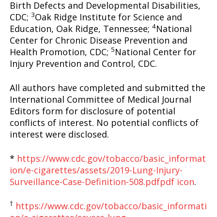
Birth Defects and Developmental Disabilities,
3
CDC;
Oak Ridge Institute for Science and
4
Education, Oak Ridge, Tennessee;
National
Center for Chronic Disease Prevention and
5
Health Promotion, CDC;
National Center for
Injury Prevention and Control, CDC.
All authors have completed and submitted the
International Committee of Medical Journal
Editors form for disclosure of potential
conflicts of interest. No potential conflicts of
interest were disclosed.
*
https://www.cdc.gov/tobacco/basic_informat
ion/e-cigarettes/assets/2019-Lung-Injury-
Surveillance-Case-Definition-508.pdf
pdf icon
.
†
https://www.cdc.gov/tobacco/basic_informati