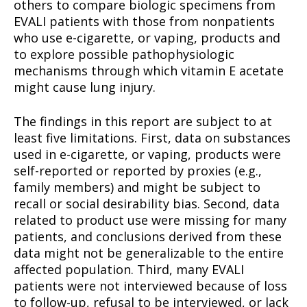
others to compare biologic specimens from
EVALI patients with those from nonpatients
Learn More
who use e-cigarette, or vaping, products and
to explore possible pathophysiologic
ABOUT
mechanisms through which vitamin E acetate
TEAM
might cause lung injury.
Want More Investigative Content?
The findings in this report are subject to at
least five limitations. First, data on substances
used in e-cigarette, or vaping, products were
self-reported or reported by proxies (e.g.,
family members) and might be subject to
recall or social desirability bias. Second, data
related to product use were missing for many
patients, and conclusions derived from these
data might not be generalizable to the entire
affected population. Third, many EVALI
patients were not interviewed because of loss
to follow-up, refusal to be interviewed, or lack