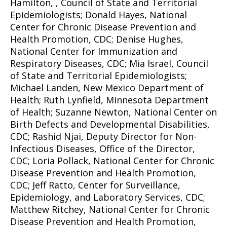
Hamilton, , Council of State and Territorial
Epidemiologists; Donald Hayes, National
Center for Chronic Disease Prevention and
Health Promotion, CDC; Denise Hughes,
National Center for Immunization and
Respiratory Diseases, CDC; Mia Israel, Council
of State and Territorial Epidemiologists;
Michael Landen, New Mexico Department of
Health; Ruth Lynfield, Minnesota Department
of Health; Suzanne Newton, National Center on
Birth Defects and Developmental Disabilities,
CDC; Rashid Njai, Deputy Director for Non-
Infectious Diseases, Office of the Director,
CDC; Loria Pollack, National Center for Chronic
Disease Prevention and Health Promotion,
CDC; Jeff Ratto, Center for Surveillance,
Epidemiology, and Laboratory Services, CDC;
Matthew Ritchey, National Center for Chronic
Disease Prevention and Health Promotion,