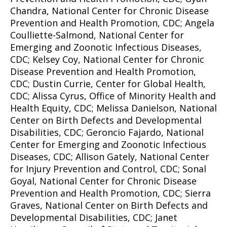
Chandra, National Center for Chronic Disease
Prevention and Health Promotion, CDC; Angela
Coulliette-Salmond, National Center for
Emerging and Zoonotic Infectious Diseases,
CDC; Kelsey Coy, National Center for Chronic
Disease Prevention and Health Promotion,
CDC; Dustin Currie, Center for Global Health,
CDC; Alissa Cyrus, Office of Minority Health and
Health Equity, CDC; Melissa Danielson, National
Center on Birth Defects and Developmental
Disabilities, CDC; Geroncio Fajardo, National
Center for Emerging and Zoonotic Infectious
Diseases, CDC; Allison Gately, National Center
for Injury Prevention and Control, CDC; Sonal
Goyal, National Center for Chronic Disease
Prevention and Health Promotion, CDC; Sierra
Graves, National Center on Birth Defects and
Developmental Disabilities, CDC; Janet