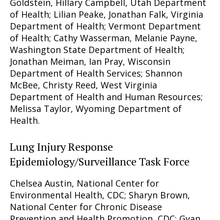
Goldstein, Hillary Campbell, Utah Department
of Health; Lilian Peake, Jonathan Falk, Virginia
Department of Health; Vermont Department
of Health; Cathy Wasserman, Melanie Payne,
Washington State Department of Health;
Jonathan Meiman, Ian Pray, Wisconsin
Department of Health Services; Shannon
McBee, Christy Reed, West Virginia
Department of Health and Human Resources;
Melissa Taylor, Wyoming Department of
Health.
Lung Injury Response
Epidemiology/Surveillance Task Force
Chelsea Austin, National Center for
Environmental Health, CDC; Sharyn Brown,
National Center for Chronic Disease
Prevention and Health Promotion, CDC; Gyan