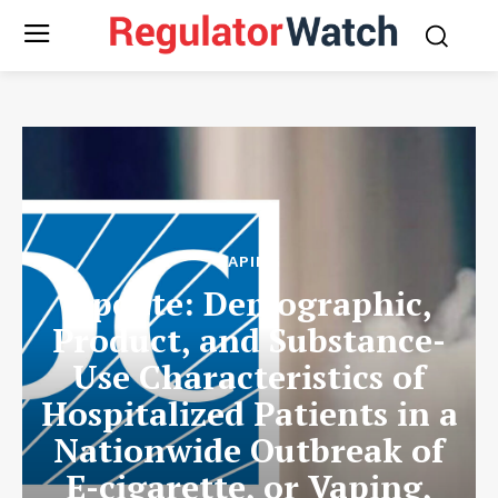
VAPING
Update: Demographic,
Product, and Substance-
Use Characteristics of
Hospitalized Patients in a
Nationwide Outbreak of
E-cigarette, or Vaping,