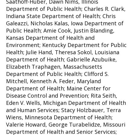
Saathoff-Huber, Dawn Nims, Illinois
Department of Public Health; Charles R. Clark,
Indiana State Department of Health; Chris
Galeazzi, Nicholas Kalas, Iowa Department of
Public Health; Amie Cook, Justin Blanding,
Kansas Department of Health and
Environment; Kentucky Department for Public
Health; Julie Hand, Theresa Sokol, Louisiana
Department of Health; Gabrielle Azubuike,
Elizabeth Traphagen, Massachusetts
Department of Public Health; Clifford S.
Mitchell, Kenneth A. Feder, Maryland
Department of Health; Maine Center for
Disease Control and Prevention; Rita Seith,
Eden V. Wells, Michigan Department of Health
and Human Services; Stacy Holzbauer, Terra
Wiens, Minnesota Department of Health;
Valerie Howard, George Turabelidze, Missouri
Department of Health and Senior Services;