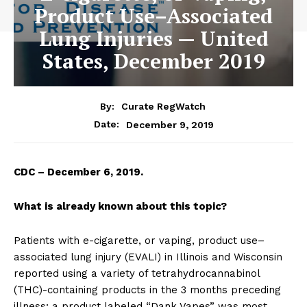
Product Use–Associated
Lung Injuries — United
States, December 2019
By:
Curate RegWatch
December 9, 2019
Date:
CDC – December 6, 2019.
What is already known about this topic?
Patients with e-cigarette, or vaping, product use–
associated lung injury (EVALI) in Illinois and Wisconsin
reported using a variety of tetrahydrocannabinol
(THC)-containing products in the 3 months preceding
illness; a product labeled “Dank Vapes” was most