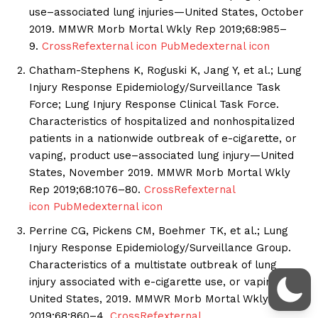
use–associated lung injuries—United States, October
2019. MMWR Morb Mortal Wkly Rep 2019;68:985–
9.
CrossRef
external icon
PubMed
external icon
Chatham-Stephens K, Roguski K, Jang Y, et al.; Lung
Injury Response Epidemiology/Surveillance Task
Force; Lung Injury Response Clinical Task Force.
Characteristics of hospitalized and nonhospitalized
patients in a nationwide outbreak of e-cigarette, or
vaping, product use–associated lung injury—United
States, November 2019. MMWR Morb Mortal Wkly
Rep 2019;68:1076–80.
CrossRef
external
icon
PubMed
external icon
Perrine CG, Pickens CM, Boehmer TK, et al.; Lung
Injury Response Epidemiology/Surveillance Group.
Characteristics of a multistate outbreak of lung
injury associated with e-cigarette use, or vaping—
United States, 2019. MMWR Morb Mortal Wkly Rep
2019;68:860–4.
CrossRef
external