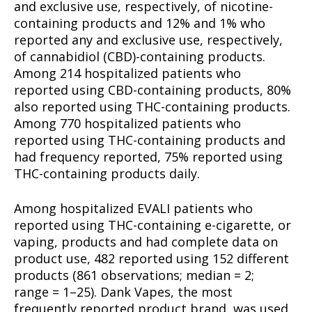
and exclusive use, respectively, of nicotine-
containing products and 12% and 1% who
reported any and exclusive use, respectively,
of cannabidiol (CBD)-containing products.
Among 214 hospitalized patients who
reported using CBD-containing products, 80%
also reported using THC-containing products.
Among 770 hospitalized patients who
reported using THC-containing products and
had frequency reported, 75% reported using
THC-containing products daily.
Among hospitalized EVALI patients who
reported using THC-containing e-cigarette, or
vaping, products and had complete data on
product use, 482 reported using 152 different
products (861 observations; median = 2;
range = 1–25). Dank Vapes, the most
frequently reported product brand, was used