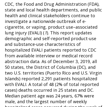
CDC, the Food and Drug Administration (FDA),
state and local health departments, and public
health and clinical stakeholders continue to
investigate a nationwide outbreak of e-
cigarette, or vaping, product use–associated
lung injury (EVALI) (
1
). This report updates
demographic and self-reported product-use
and substance-use characteristics of
hospitalized EVALI patients reported to CDC
from available interview or medical record
abstraction data. As of December 3, 2019, all
50 states, the District of Columbia (DC), and
two U.S. territories (Puerto Rico and U.S. Virgin
Islands) reported 2,291 patients hospitalized
with EVALI. A total of 48 (2% of total reported
cases) deaths occurred in 25 states and DC.
Median patient age was 24 years, 67% were
male, and the largest number of weekly