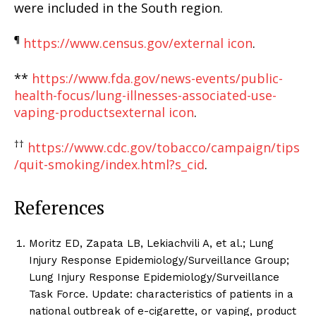
were included in the South region.
¶
https://www.census.gov/
external icon
.
**
https://www.fda.gov/news-events/public-
health-focus/lung-illnesses-associated-use-
vaping-products
external icon
.
††
https://www.cdc.gov/tobacco/campaign/tips
/quit-smoking/index.html?s_cid
.
References
Moritz ED, Zapata LB, Lekiachvili A, et al.; Lung
Injury Response Epidemiology/Surveillance Group;
Lung Injury Response Epidemiology/Surveillance
Task Force. Update: characteristics of patients in a
national outbreak of e-cigarette, or vaping, product