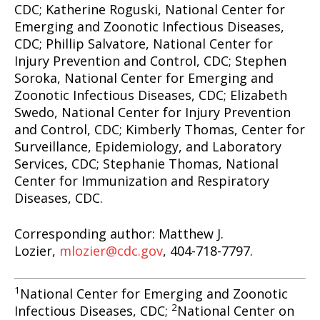
CDC; Katherine Roguski, National Center for
Emerging and Zoonotic Infectious Diseases,
CDC; Phillip Salvatore, National Center for
Injury Prevention and Control, CDC; Stephen
Soroka, National Center for Emerging and
Zoonotic Infectious Diseases, CDC; Elizabeth
Swedo, National Center for Injury Prevention
and Control, CDC; Kimberly Thomas, Center for
Surveillance, Epidemiology, and Laboratory
Services, CDC; Stephanie Thomas, National
Center for Immunization and Respiratory
Diseases, CDC.
Corresponding author: Matthew J.
Lozier,
mlozier@cdc.gov
, 404-718-7797.
1
National Center for Emerging and Zoonotic
2
Infectious Diseases, CDC;
National Center on