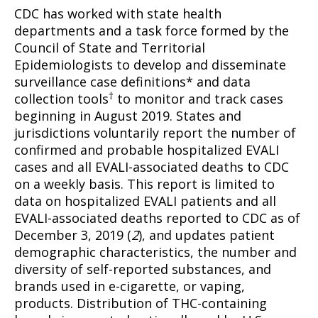
CDC has worked with state health
departments and a task force formed by the
Council of State and Territorial
Epidemiologists to develop and disseminate
surveillance case definitions* and data
†
collection tools
to monitor and track cases
beginning in August 2019. States and
jurisdictions voluntarily report the number of
confirmed and probable hospitalized EVALI
cases and all EVALI-associated deaths to CDC
on a weekly basis. This report is limited to
data on hospitalized EVALI patients and all
EVALI-associated deaths reported to CDC as of
December 3, 2019 (
2
), and updates patient
demographic characteristics, the number and
diversity of self-reported substances, and
brands used in e-cigarette, or vaping,
products. Distribution of THC-containing