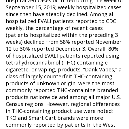
hospitalized cases occurred during the week of
September 15, 2019; weekly hospitalized cases
since then have steadily declined. Among all
hospitalized EVALI patients reported to CDC
weekly, the percentage of recent cases
(patients hospitalized within the preceding 3
weeks) declined from 58% reported November
12 to 30% reported December 3. Overall, 80%
of hospitalized EVALI patients reported using
tetrahydrocannabinol (THC)-containing e-
cigarette, or vaping, products. “Dank Vapes,” a
class of largely counterfeit THC-containing
products of unknown origin, were the most
commonly reported THC-containing branded
products nationwide and among all major U.S.
Census regions. However, regional differences
in THC-containing product use were noted;
TKO and Smart Cart brands were more
commonly reported by patients in the West