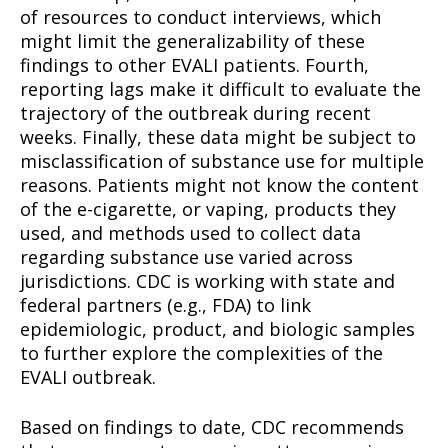
of resources to conduct interviews, which
might limit the generalizability of these
findings to other EVALI patients. Fourth,
reporting lags make it difficult to evaluate the
trajectory of the outbreak during recent
weeks. Finally, these data might be subject to
misclassification of substance use for multiple
reasons. Patients might not know the content
of the e-cigarette, or vaping, products they
used, and methods used to collect data
regarding substance use varied across
jurisdictions. CDC is working with state and
federal partners (e.g., FDA) to link
epidemiologic, product, and biologic samples
to further explore the complexities of the
EVALI outbreak.
Based on findings to date, CDC recommends