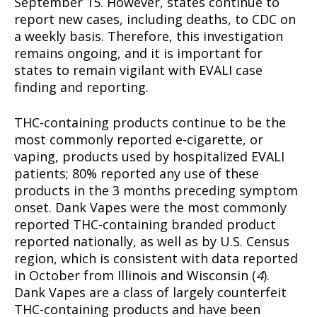
September 15. However, states continue to
report new cases, including deaths, to CDC on
a weekly basis. Therefore, this investigation
remains ongoing, and it is important for
states to remain vigilant with EVALI case
finding and reporting.
THC-containing products continue to be the
most commonly reported e-cigarette, or
vaping, products used by hospitalized EVALI
patients; 80% reported any use of these
products in the 3 months preceding symptom
onset. Dank Vapes were the most commonly
reported THC-containing branded product
reported nationally, as well as by U.S. Census
region, which is consistent with data reported
in October from Illinois and Wisconsin (
4
).
Dank Vapes are a class of largely counterfeit
THC-containing products and have been