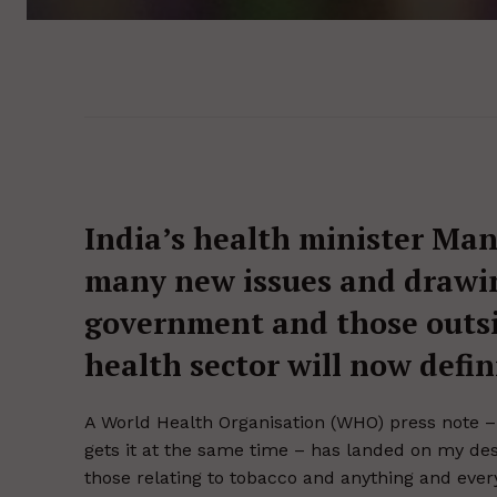
India’s health minister Ma
many new issues and drawin
government and those outsid
health sector will now defin
A World Health Organisation (WHO) press note –
gets it at the same time – has landed on my des
those relating to tobacco and anything and every