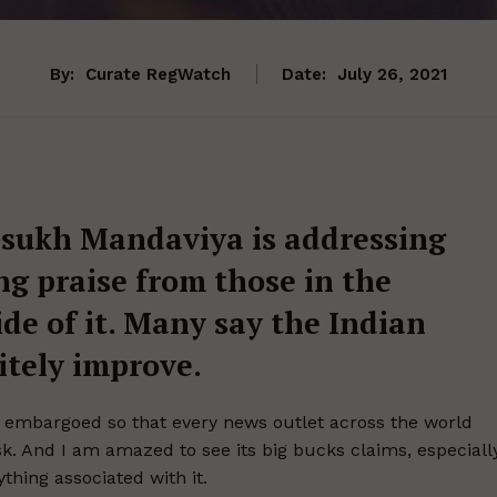
By:
Curate RegWatch
Date:
July 26, 2021
nsukh Mandaviya is addressing
g praise from those in the
e of it. Many say the Indian
itely improve.
 embargoed so that every news outlet across the world
k. And I am amazed to see its big bucks claims, especiall
thing associated with it.