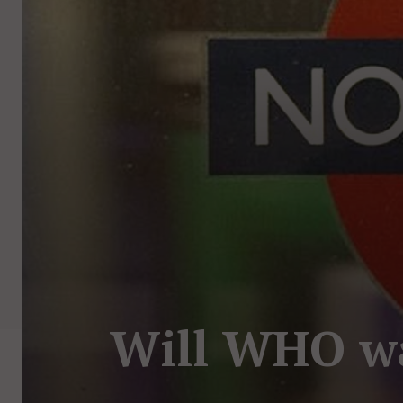
Will WHO wak