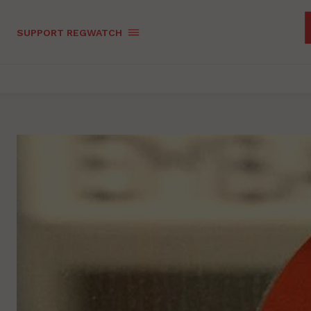
SUPPORT REGWATCH