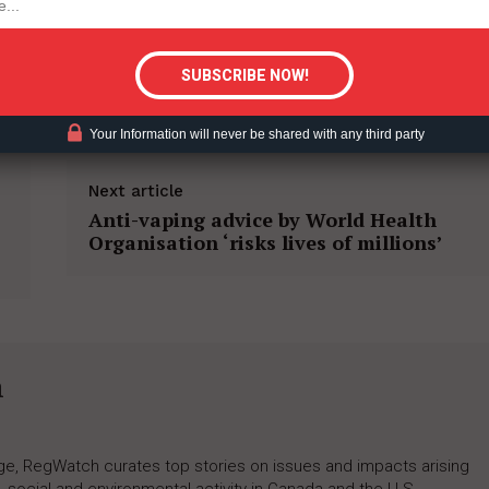
tigative Content?
M REDUCTION
Your Information will never be shared with any third party
Next article
Anti-vaping advice by World Health
Organisation ‘risks lives of millions’
h
rage, RegWatch curates top stories on issues and impacts arising