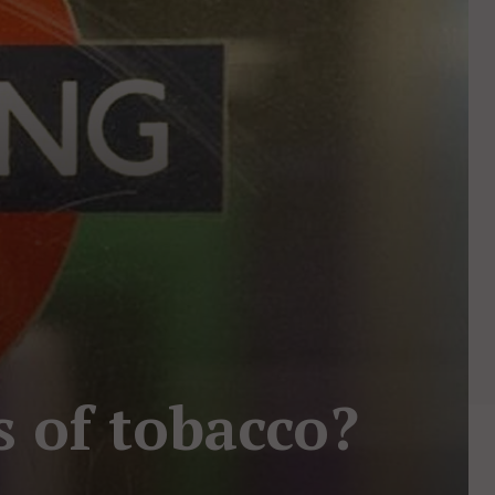
s of tobacco?