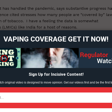
it has handled the pandemic, says substantive progress h
ence cited stresses how many people are “covered by” la
ort
 of tobacco. I have a feeling the data is somewhat
overage
LMICs) like India for a host of reasons.
VAPING COVERAGE GET IT NOW!
Learn More
26.
ABOUT
ent?
TEAM
Sign Up for Incisive Content!
h original video is designed to move opinion. Get our videos first and be the first t
TODAY