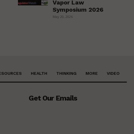
Vapor Law
Symposium 2026
May 20, 2026
ESOURCES
HEALTH
THINKING
MORE
VIDEO
Get Our Emails