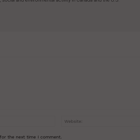
 social and environmental activity in Canada and the U.S.
Email:*
for the next time I comment.