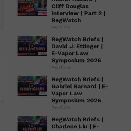
Cliff Douglas
Interview | Part 2 |
RegWatch
May 26, 2026
RegWatch Briefs |
David J. Ettinger |
E-Vapor Law
Symposium 2026
May 21, 2026
RegWatch Briefs |
Gabriel Barnard | E-
Vapor Law
Symposium 2026
May 20, 2026
Website:
RegWatch Briefs |
Charlene Liu | E-