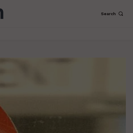
Search