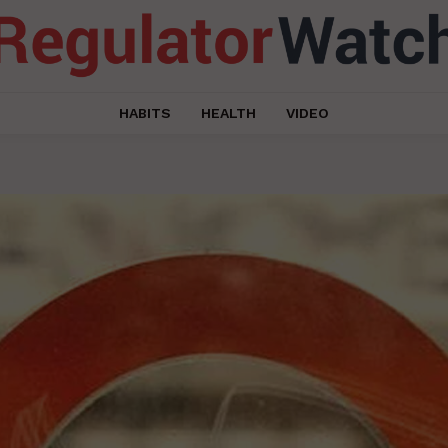
HABITS
HEALTH
VIDEO