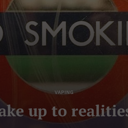
VAPING
e up to realitie