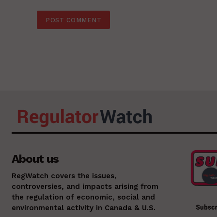
About us
RegWatch covers the issues,
controversies, and impacts arising from
the regulation of economic, social and
environmental activity in Canada & U.S.