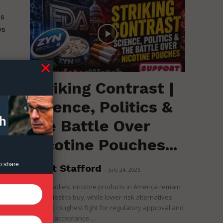
as
ws
Striking Contrast |
Science, Politics &
the Battle Over
Nicotine Pouches...
o share.
Brent Stafford
-
July 24, 2026
The deadliest nicotine products in America remain
the easiest to buy, while lower-risk alternatives
face the toughest fight for regulatory approval and
political acceptance....