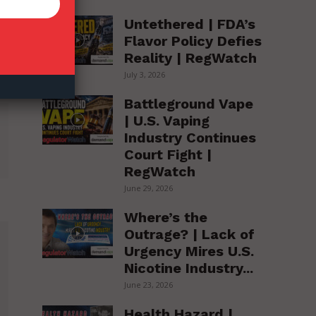
Untethered | FDA’s
Flavor Policy Defies
Reality | RegWatch
July 3, 2026
Battleground Vape
| U.S. Vaping
Industry Continues
Court Fight |
RegWatch
June 29, 2026
Where’s the
Outrage? | Lack of
Urgency Mires U.S.
Nicotine Industry...
June 23, 2026
Health Hazard |