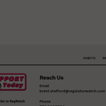
HABITS
R
Reach Us
Email
brent.stafford@regulatorwatch.com
Phone