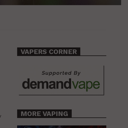
VAPERS CORNER
MORE VAPING
y