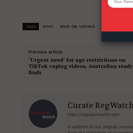
Want More Inves
WHO
WAR ON VAPING
TOBACCO HAR
TAGS
Previous article
‘Urgent need’ for age restrictions on
TikTok vaping videos, Australian study
finds
Curate RegWatc
https://regulatorwatch.com
In addition to our original cove