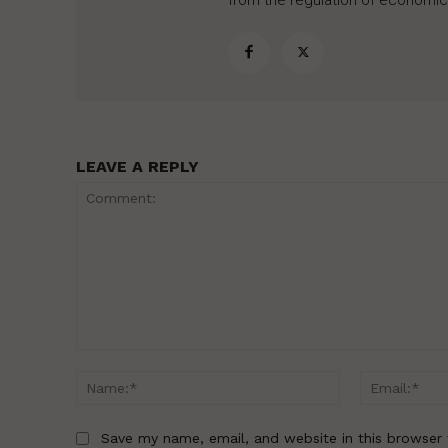
from the regulation of economic,
LEAVE A REPLY
Comment:
Name:*
Save my name, email, and website in this browser 