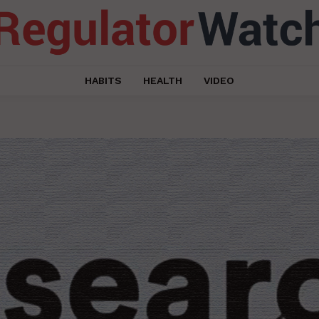
HABITS
HEALTH
VIDEO