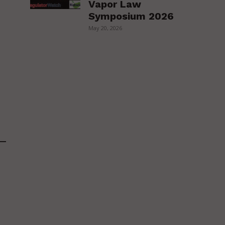
Vapor Law
Symposium 2026
May 20, 2026