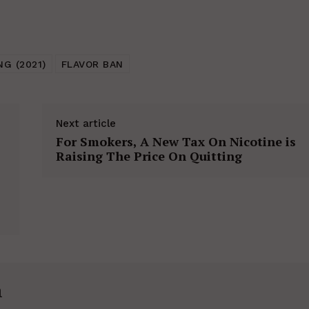
NG (2021)
FLAVOR BAN
Next article
For Smokers, A New Tax On Nicotine is
Raising The Price On Quitting
h