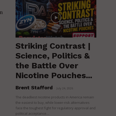
on
Striking Contrast |
Science, Politics &
the Battle Over
Nicotine Pouches...
Brent Stafford
-
July 24, 2026
The deadliest nicotine products in America remain
the easiest to buy, while lower-risk alternatives
face the toughest fight for regulatory approval and
political acceptance....