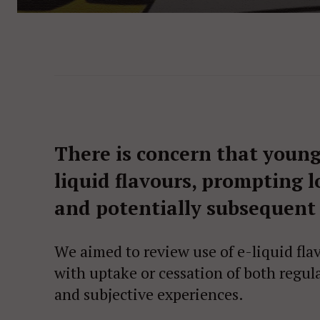
There is concern that young
liquid flavours, prompting 
and potentially subsequent
We aimed to review use of e-liquid fla
with uptake or cessation of both regul
and subjective experiences.