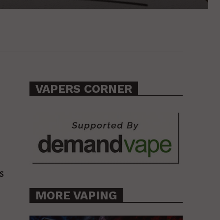
VAPERS CORNER
s
MORE VAPING