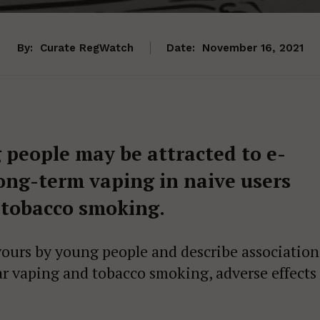
By:
Curate RegWatch
Date:
November 16, 2021
 people may be attracted to e-
long-term vaping in naive users
 tobacco smoking.
vours by young people and describe association
ar vaping and tobacco smoking, adverse effects