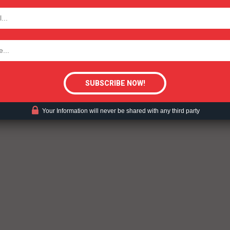
TODAY
tigative Content?
Your Information will never be shared with any third party