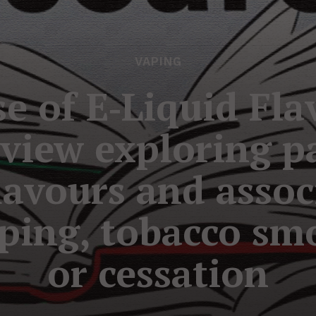
VAPING
e of E‐Liquid Fla
eview exploring pa
flavours and asso
ping, tobacco sm
or cessation