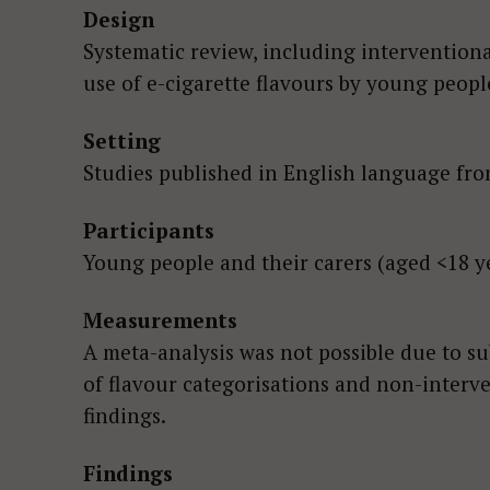
Design
Systematic review, including interventiona
use of e-cigarette flavours by young peopl
Setting
Studies published in English language from
Participants
Young people and their carers (aged <18 ye
Measurements
A meta-analysis was not possible due to su
of flavour categorisations and non-interve
findings.
Findings