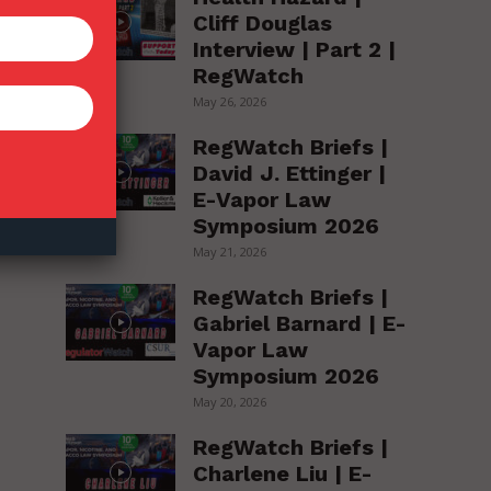
Cliff Douglas
Interview | Part 2 |
RegWatch
May 26, 2026
RegWatch Briefs |
David J. Ettinger |
E-Vapor Law
Symposium 2026
May 21, 2026
RegWatch Briefs |
Gabriel Barnard | E-
Vapor Law
Symposium 2026
May 20, 2026
RegWatch Briefs |
Charlene Liu | E-