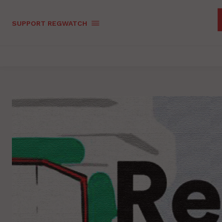
SUPPORT REGWATCH