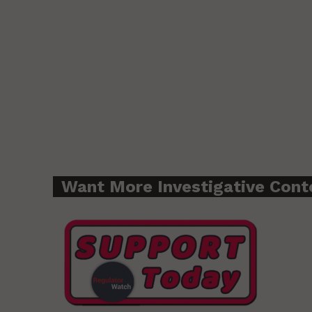
Want More Investigative Cont