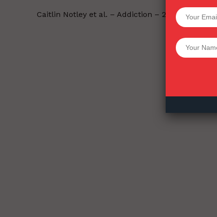
SUPPORT 
Caitlin Notley et al. – Addiction – 2021-11-16.
Want More Inves