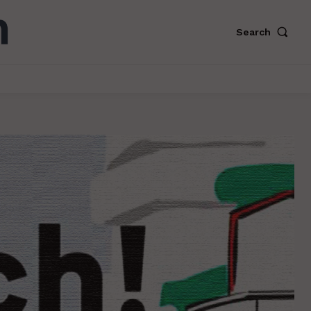
Search