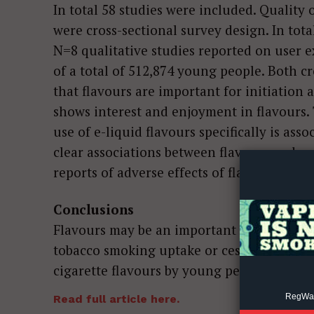
In total 58 studies were included. Quality
were cross-sectional survey design. In tota
N=8 qualitative studies reported on user 
of a total of 512,874 young people. Both c
that flavours are important for initiation
shows interest and enjoyment in flavours. 
Supp
use of e-liquid flavours specifically is as
Incisive C
clear associations between flavours and c
reports of adverse effects of flavours.
Conclusions
Flavours may be an important motivator for
tobacco smoking uptake or cessation is unc
cigarette flavours by young people is low o
RegWatc
Read full article here.