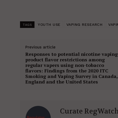
YOUTH USE
VAPING RESEARCH
VAPI
TAGS
Previous article
Responses to potential nicotine vaping
product flavor restrictions among
regular vapers using non-tobacco
flavors: Findings from the 2020 ITC
Smoking and Vaping Survey in Canada,
England and the United States
Curate RegWatc