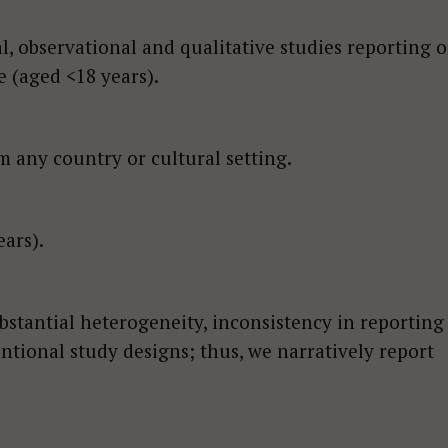
l, observational and qualitative studies reporting 
e (aged <18 years).
 any country or cultural setting.
ars).
bstantial heterogeneity, inconsistency in reporting
ntional study designs; thus, we narratively report