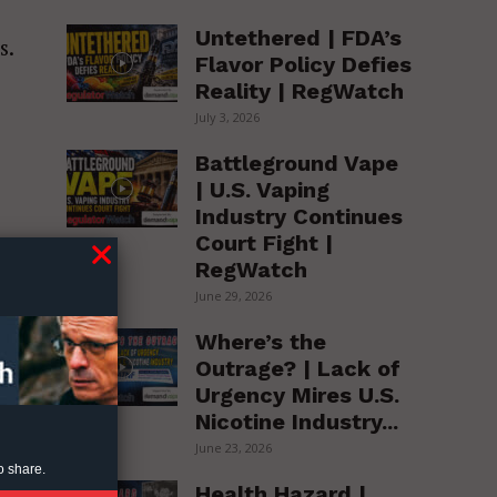
Untethered | FDA’s
s.
Flavor Policy Defies
Reality | RegWatch
July 3, 2026
Battleground Vape
| U.S. Vaping
Industry Continues
Court Fight |
RegWatch
June 29, 2026
Where’s the
Outrage? | Lack of
Urgency Mires U.S.
Nicotine Industry...
June 23, 2026
o share.
Health Hazard |