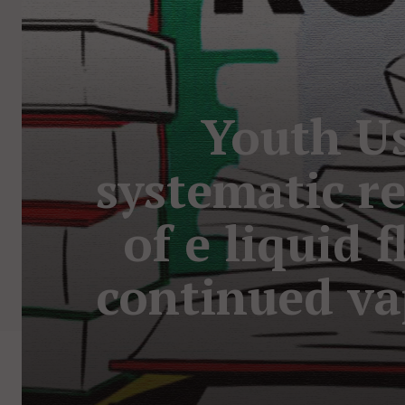
Youth Us
systematic r
of e liquid 
continued va