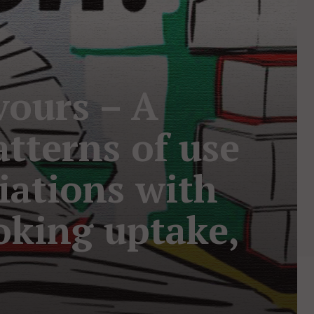
vours – A
tterns of use
ciations with
oking uptake,