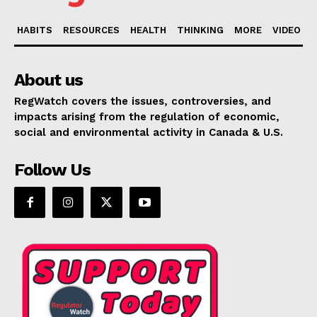
HABITS
RESOURCES
HEALTH
THINKING
MORE
VIDEO
About us
RegWatch covers the issues, controversies, and
impacts arising from the regulation of economic,
social and environmental activity in Canada & U.S.
Follow Us