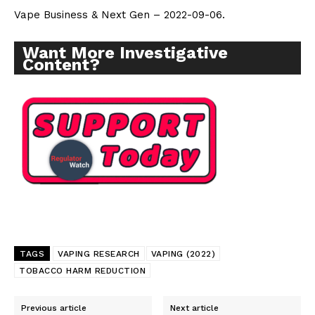
Vape Business & Next Gen – 2022-09-06.
Want More Investigative
Content?
TAGS
VAPING RESEARCH
VAPING (2022)
TOBACCO HARM REDUCTION
Support
Previous article
Next article