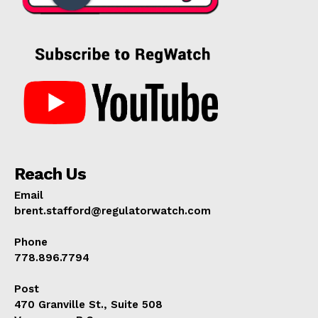
Reach Us
Email
brent.stafford@regulatorwatch.com
Phone
778.896.7794
Post
470 Granville St., Suite 508