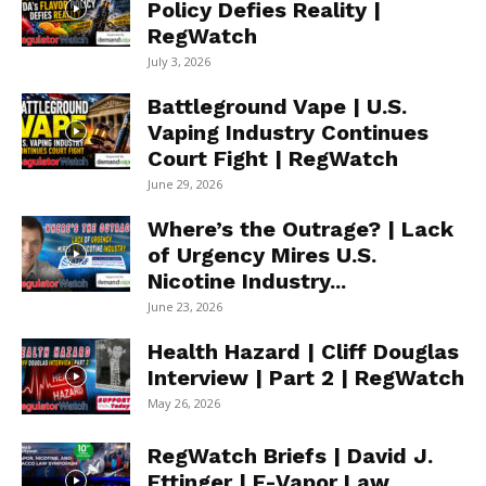
Policy Defies Reality |
RegWatch
July 3, 2026
Battleground Vape | U.S.
Vaping Industry Continues
Court Fight | RegWatch
June 29, 2026
Where’s the Outrage? | Lack
of Urgency Mires U.S.
Nicotine Industry...
June 23, 2026
Health Hazard | Cliff Douglas
Interview | Part 2 | RegWatch
May 26, 2026
RegWatch Briefs | David J.
Ettinger | E-Vapor Law