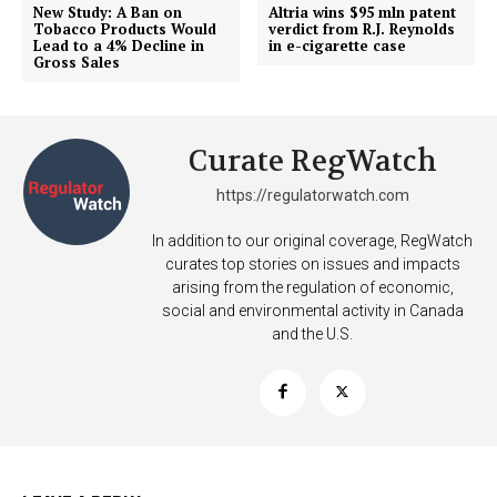
Incisive Coverage
New Study: A Ban on
Altria wins $95 mln patent
Tobacco Products Would
verdict from R.J. Reynolds
Lead to a 4% Decline in
in e-cigarette case
Gross Sales
Curate RegWatch
https://regulatorwatch.com
In addition to our original coverage, RegWatch
curates top stories on issues and impacts
arising from the regulation of economic,
SUPPORT TODAY
social and environmental activity in Canada
and the U.S.
Learn More
ABOUT