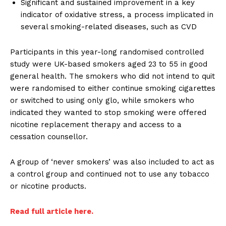
Significant and sustained improvement in a key
indicator of oxidative stress, a process implicated in
several smoking-related diseases, such as CVD
Participants in this year-long randomised controlled
study were UK-based smokers aged 23 to 55 in good
general health. The smokers who did not intend to quit
were randomised to either continue smoking cigarettes
or switched to using only glo, while smokers who
indicated they wanted to stop smoking were offered
nicotine replacement therapy and access to a
cessation counsellor.
A group of ‘never smokers’ was also included to act as
a control group and continued not to use any tobacco
or nicotine products.
Read full article here.