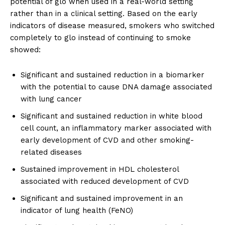
potential of glo when used in a real-world setting
rather than in a clinical setting. Based on the early
indicators of disease measured, smokers who switched
completely to glo instead of continuing to smoke
showed:
Significant and sustained reduction in a biomarker
with the potential to cause DNA damage associated
with lung cancer
Significant and sustained reduction in white blood
cell count, an inflammatory marker associated with
early development of CVD and other smoking-
related diseases
Sustained improvement in HDL cholesterol
associated with reduced development of CVD
Significant and sustained improvement in an
indicator of lung health (FeNO)