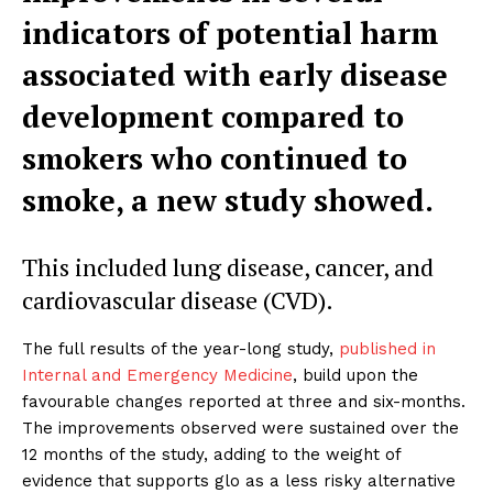
indicators of potential harm
associated with early disease
development compared to
smokers who continued to
smoke, a new study showed.
This included lung disease, cancer, and
cardiovascular disease (CVD).
The full results of the year-long study,
published in
Internal and Emergency Medicine
, build upon the
favourable changes reported at three and six-months.
The improvements observed were sustained over the
12 months of the study, adding to the weight of
evidence that supports glo as a less risky alternative