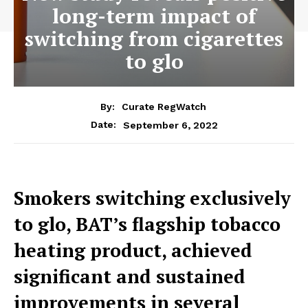
long-term impact of
switching from cigarettes
to glo
By:
Curate RegWatch
September 6, 2022
Date:
Smokers switching exclusively
to glo, BAT’s flagship tobacco
heating product, achieved
significant and sustained
improvements in several