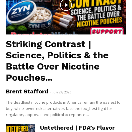
Striking Contrast |
Science, Politics & the
Battle Over Nicotine
Pouches...
Brent Stafford
-
July 24, 2026
The deadliest nicotine products in America remain the easiest to
buy, while lower-risk alternatives face the toughest fight for
regulatory approval and political acceptance....
Untethered | FDA’s Flavor