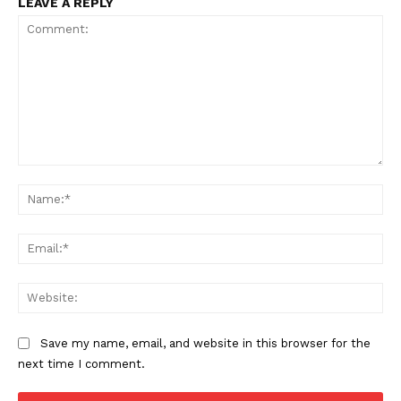
LEAVE A REPLY
TEAM
Want More Investigative Content?
Comment:
Na
Ema
Web
Save my name, email, and website in this browser for the
next time I comment.