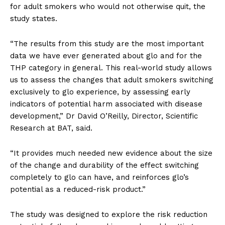
for adult smokers who would not otherwise quit, the
study states.
“The results from this study are the most important
data we have ever generated about glo and for the
THP category in general. This real-world study allows
us to assess the changes that adult smokers switching
exclusively to glo experience, by assessing early
indicators of potential harm associated with disease
development,” Dr David O’Reilly, Director, Scientific
Research at BAT, said.
“It provides much needed new evidence about the size
of the change and durability of the effect switching
completely to glo can have, and reinforces glo’s
potential as a reduced-risk product.”
The study was designed to explore the risk reduction