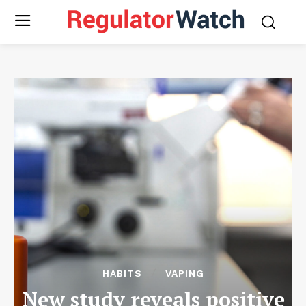
HABITS
VAPING
New study reveals positive