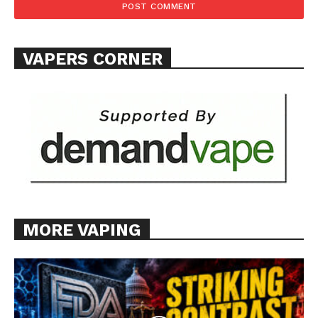
VAPERS CORNER
MORE VAPING