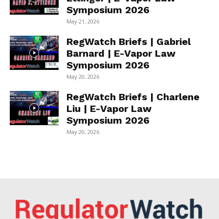
Symposium 2026
May 21, 2026
RegWatch Briefs | Gabriel
Barnard | E-Vapor Law
Symposium 2026
May 20, 2026
RegWatch Briefs | Charlene
Liu | E-Vapor Law
Symposium 2026
May 20, 2026