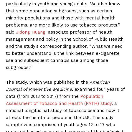
particularly in youth and young adults. We also know
that some population subgroups, such as certain
minority populations and those with mental health
problems, are more likely to use tobacco products,”
said
Jidong Huang
, associate professor of health
management and policy in the School of Public Health
and the study’s corresponding author. “What we need
to better understand is the link between e-cigarette
use and subsequent cannabis use among those
subgroups.”
The study, which was published in the
American
Journal of Preventive Medicine
, examined four years of
data (from 2013 to 2017) from the
Population
Assessment of Tobacco and Health (PATH) study
, a
national longitudinal study of tobacco use and how it
affects the health of people in the U.S. The study
sample was comprised of youth ages 12 to 17 who
reported having never used cannabis at the beginning