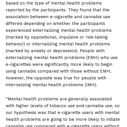
based on the type of mental health problems
reported by the participants. They found that the
association between e-cigarette and cannabis use
differed depending on whether the participants
experienced externalizing mental health problems
(marked by oppositional, impulsive or risk-taking
behavior) or internalizing mental health problems
(marked by anxiety or depression). People with
externalizing mental health problems (EMH) who use
e-cigarettes were significantly more likely to begin
using cannabis compared with those without EMH;
however, the opposite was true for people with
internalizing mental health problems (IMH).
“Mental health problems are generally associated
with higher levels of tobacco use and cannabis use, so
our hypothesis was that e-cigarette users with mental
health problems are going to be more likely to initiate
cannabis use compared with e-cigarette users without