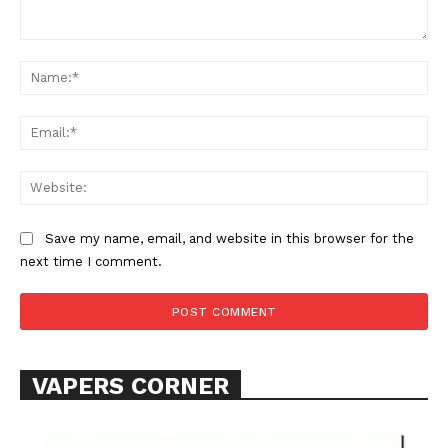
Comment:
Na
Ema
Web
Save my name, email, and website in this browser for the
next time I comment.
VAPERS CORNER