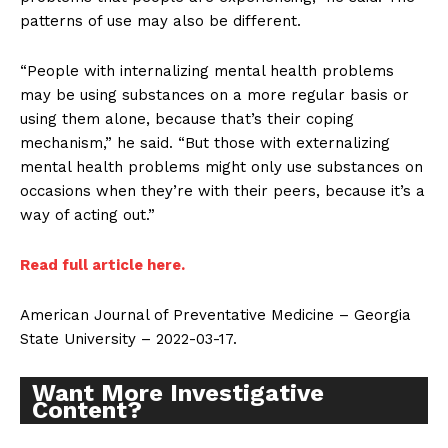
patterns of use may also be different.
“People with internalizing mental health problems
may be using substances on a more regular basis or
Support
using them alone, because that’s their coping
Incisive Coverage
mechanism,” he said. “But those with externalizing
mental health problems might only use substances on
occasions when they’re with their peers, because it’s a
way of acting out.”
Read full article here.
American Journal of Preventative Medicine – Georgia
State University – 2022-03-17.
Want More Investigative
Content?
SUPPORT TODAY