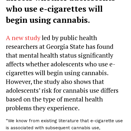
who use e-cigarettes will
begin using cannabis.
A new study
led by public health
researchers at Georgia State has found
that mental health status significantly
affects whether adolescents who use e-
cigarettes will begin using cannabis.
However, the study also shows that
adolescents’ risk for cannabis use differs
based on the type of mental health
problems they experience.
“We know from existing literature that e-cigarette use
is associated with subsequent cannabis use,