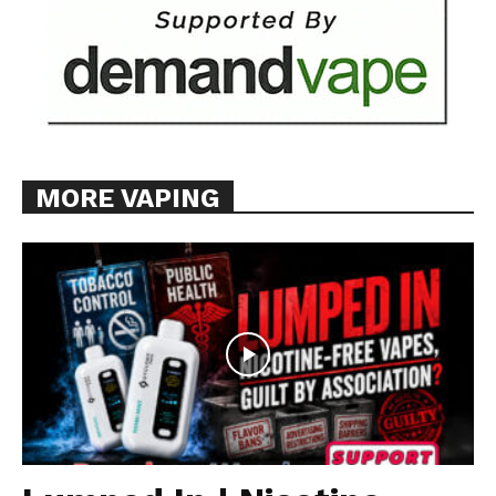
MORE VAPING