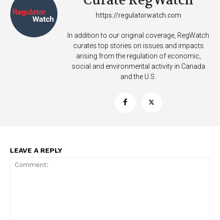
Curate RegWatch
https://regulatorwatch.com
In addition to our original coverage, RegWatch
curates top stories on issues and impacts
arising from the regulation of economic,
social and environmental activity in Canada
and the U.S.
LEAVE A REPLY