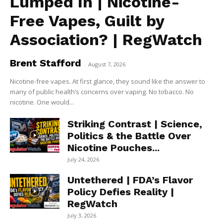
Lumped In | Nicotine-
Free Vapes, Guilt by
Association? | RegWatch
Brent Stafford
-
August 7, 2026
Nicotine-free vapes. At first glance, they sound like the answer to
many of public health’s concerns over vaping. No tobacco. No
nicotine. One would...
Striking Contrast | Science,
Politics & the Battle Over
Nicotine Pouches...
July 24, 2026
Untethered | FDA’s Flavor
Policy Defies Reality |
RegWatch
July 3, 2026