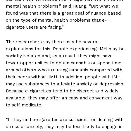
mental health problems,” said Huang. “But what we
found was that there is a great deal of nuance based
on the type of mental health problems that e-
cigarette users are facing.”
The researchers say there may be several
explanations for this. People experiencing IMH may be
socially isolated and, as a result, they might have
fewer opportunities to obtain cannabis or spend time
around others who are using cannabis compared with
their peers without IMH. In addition, people with IMH
may use substances to alleviate anxiety or depression.
Because e-cigarettes tend to be discreet and widely
available, they may offer an easy and convenient way
to self-medicate.
“If they find e-cigarettes are sufficient for dealing with
stress or anxiety, they may be less likely to engage in