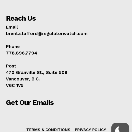
Reach Us
Email
brent.stafford@regulatorwatch.com
Phone
778.896.7794
Post
470 Granville St., Suite 508
Vancouver, B.C.
V6C 1V5
Get Our Emails
TERMS & CONDITIONS
PRIVACY POLICY