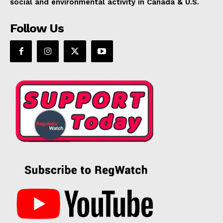
social and environmental activity in Canada & U.S.
Follow Us