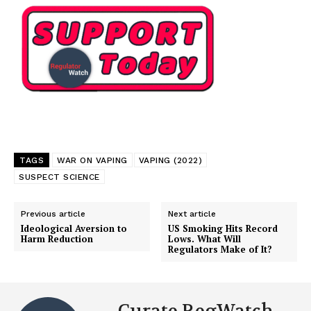
Learn More
ABOUT
TEAM
Want More Investigative Content?
TAGS
WAR ON VAPING
VAPING (2022)
SUSPECT SCIENCE
Previous article
Next article
Ideological Aversion to
US Smoking Hits Record
Harm Reduction
Lows. What Will
Regulators Make of It?