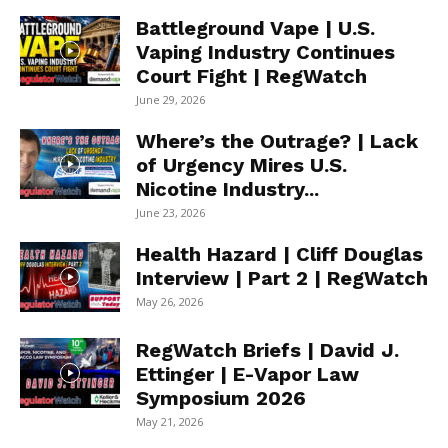
Battleground Vape | U.S.
Vaping Industry Continues
Court Fight | RegWatch
June 29, 2026
Where’s the Outrage? | Lack
of Urgency Mires U.S.
Nicotine Industry...
June 23, 2026
Health Hazard | Cliff Douglas
Interview | Part 2 | RegWatch
May 26, 2026
RegWatch Briefs | David J.
Ettinger | E-Vapor Law
Symposium 2026
May 21, 2026