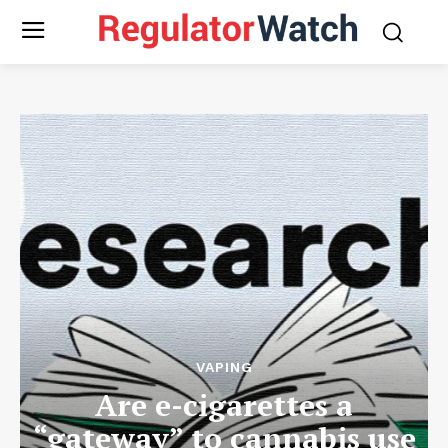
VAPING
Are e-cigarettes a
“gateway” to cannabis use