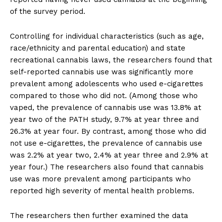
of the survey period.
Controlling for individual characteristics (such as age,
race/ethnicity and parental education) and state
recreational cannabis laws, the researchers found that
self-reported cannabis use was significantly more
prevalent among adolescents who used e-cigarettes
compared to those who did not. (Among those who
vaped, the prevalence of cannabis use was 13.8% at
year two of the PATH study, 9.7% at year three and
26.3% at year four. By contrast, among those who did
not use e-cigarettes, the prevalence of cannabis use
was 2.2% at year two, 2.4% at year three and 2.9% at
year four.) The researchers also found that cannabis
use was more prevalent among participants who
reported high severity of mental health problems.
The researchers then further examined the data