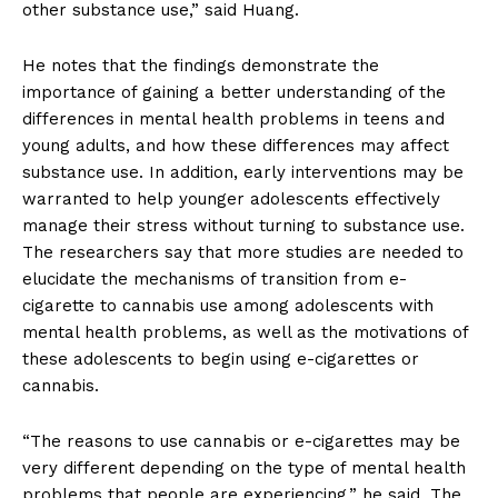
other substance use,” said Huang.
He notes that the findings demonstrate the
importance of gaining a better understanding of the
differences in mental health problems in teens and
young adults, and how these differences may affect
substance use. In addition, early interventions may be
warranted to help younger adolescents effectively
manage their stress without turning to substance use.
The researchers say that more studies are needed to
elucidate the mechanisms of transition from e-
cigarette to cannabis use among adolescents with
mental health problems, as well as the motivations of
these adolescents to begin using e-cigarettes or
cannabis.
“The reasons to use cannabis or e-cigarettes may be
very different depending on the type of mental health
problems that people are experiencing,” he said. The