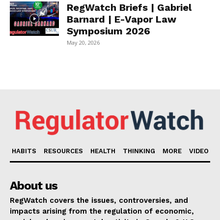
RegWatch Briefs | Gabriel
Barnard | E-Vapor Law
Symposium 2026
May 20, 2026
HABITS
RESOURCES
HEALTH
THINKING
MORE
VIDEO
About us
RegWatch covers the issues, controversies, and
impacts arising from the regulation of economic,