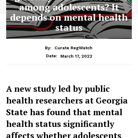
among adolescents? It
depends on mental health
status
By:
Curate RegWatch
March 17, 2022
Date:
A new study led by public
health researchers at Georgia
State has found that mental
health status significantly
affects whether adolescents