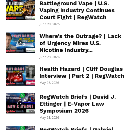
Battleground Vape | U.S.
Vaping Industry Continues
Court Fight | RegWatch
June 29, 2026
Where’s the Outrage? | Lack
of Urgency Mires U.S.
Nicotine Industry...
June 23, 2026
Health Hazard | Cliff Douglas
Interview | Part 2 | RegWatch
May 26, 2026
RegWatch Briefs | David J.
Ettinger | E-Vapor Law
Symposium 2026
May 21, 2026
RegWatch Briefs | Gabriel