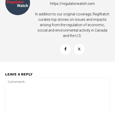
https://regulatorwatch.com
In addition to our original coverage, RegWatch
curates top stories on issues and impacts
arising from the regulation of economic,
social and environmental activity in Canada
and the U.S.
LEAVE A REPLY
Support
Incisive Coverage