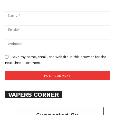
Comment:
Na
Ema
Web
SUPPORT TODAY
Save my name, email, and website in this browser for the
next time I comment.
Learn More
ABOUT
TEAM
VAPERS CORNER
Want More Investigative Content?