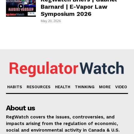
Barnard | E-Vapor Law
Symposium 2026
May 20, 2026
HABITS
RESOURCES
HEALTH
THINKING
MORE
VIDEO
About us
RegWatch covers the issues, controversies, and
impacts arising from the regulation of economic,
social and environmental activity in Canada & U.S.