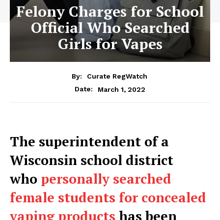
Felony Charges for School
Official Who Searched
Girls for Vapes
By:
Curate RegWatch
March 1, 2022
Date:
The superintendent of a
Wisconsin school district
who
personally searched
female students for concealed
vaping products
has been