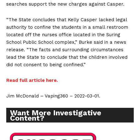
searches support the new charges against Casper.
“The State concludes that Kelly Casper lacked legal
authority to confine the students in a small restroom
located off the nurses office located in the Suring
School Public School complex,” Burke said in a news
release. “The facts and surrounding circumstances
lead the State to conclude that the children involved
did not consent to being confined.”
Read full article here.
Jim McDonald – Vaping360 – 2022-03-01.
Want More Investigative
Content?