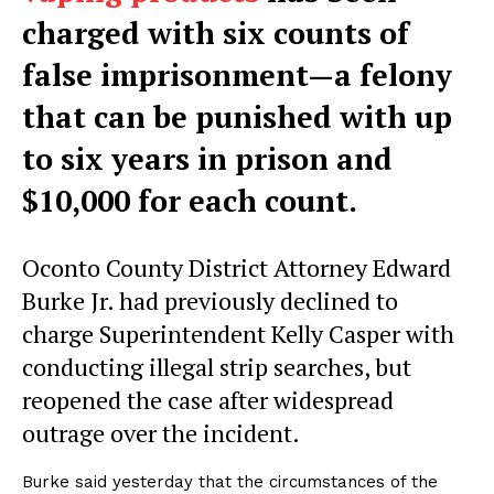
charged with six counts of
false imprisonment—a felony
that can be punished with up
to six years in prison and
$10,000 for each count.
Oconto County District Attorney Edward
Burke Jr. had previously declined to
charge Superintendent Kelly Casper with
conducting illegal strip searches, but
reopened the case after widespread
outrage over the incident.
Burke said yesterday that the circumstances of the