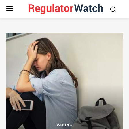
VAPING