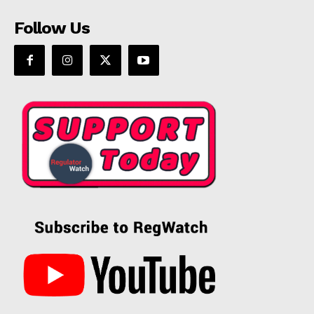
Follow Us