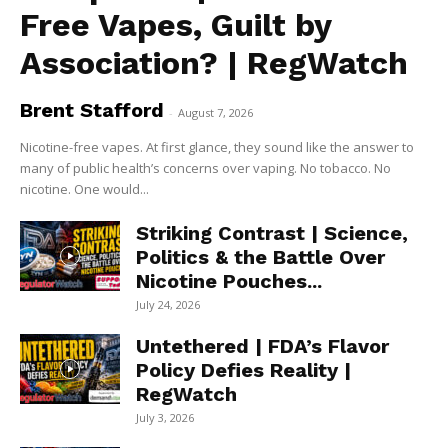
Free Vapes, Guilt by
Association? | RegWatch
Brent Stafford
-
August 7, 2026
Nicotine-free vapes. At first glance, they sound like the answer to
many of public health’s concerns over vaping. No tobacco. No
nicotine. One would...
Striking Contrast | Science,
Politics & the Battle Over
Nicotine Pouches...
July 24, 2026
Untethered | FDA’s Flavor
Policy Defies Reality |
RegWatch
July 3, 2026