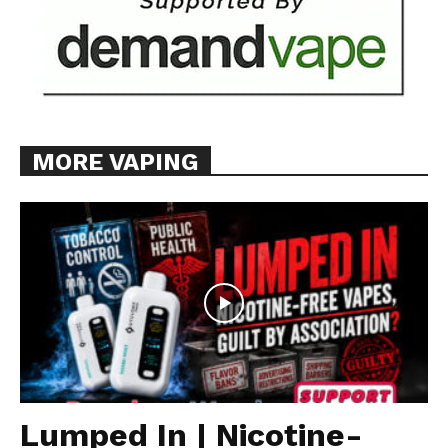
MORE VAPING
Lumped In | Nicotine-