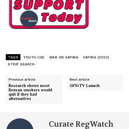
TAGS
YOUTH USE
WAR ON VAPING
VAPING (2022)
STRIP SEARCH
Previous article
Next article
Research shows most
GFN•TV Launch
Kenyan smokers would
quit if they had
alternatives
Curate RegWatch