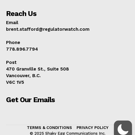
Reach Us
Email
brent.stafford@regulatorwatch.com
Phone
778.896.7794
Post
470 Granville St., Suite 508
Vancouver, B.C.
V6C 1V5
Get Our Emails
TERMS & CONDITIONS
PRIVACY POLICY
© 2025 Shaky Egg Communications Inc.