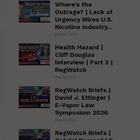
Where’s the
Outrage? | Lack of
Urgency Mires U.S.
Nicotine Industry...
June 23, 2026
Health Hazard |
Cliff Douglas
Interview | Part 2 |
RegWatch
May 26, 2026
RegWatch Briefs |
David J. Ettinger |
E-Vapor Law
Symposium 2026
May 21, 2026
RegWatch Briefs |