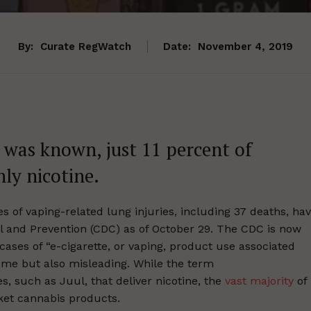
By:
Curate RegWatch
Date:
November 4, 2019
 was known, just 11 percent of
ly nicotine.
s of vaping-related lung injuries, including 37 deaths, ha
l and Prevention (CDC) as of October 29. The CDC is now
 cases of “e-cigarette, or vaping, product use associated
ome but also misleading. While the term
es, such as Juul, that deliver nicotine, the
vast majority
of
ket cannabis products.