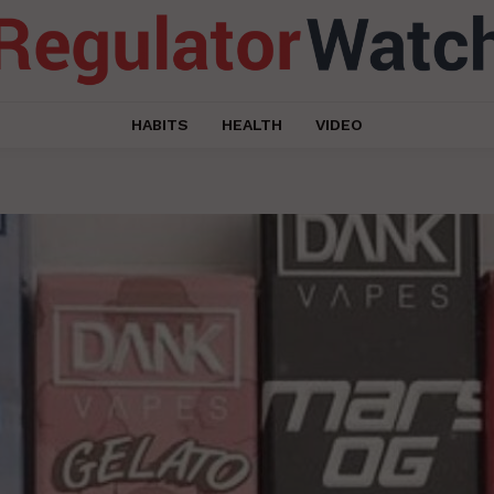
HABITS
HEALTH
VIDEO