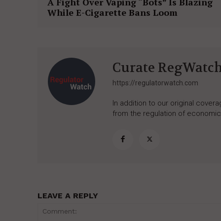
A Fight Over Vaping “Bots” Is Blazing
While E-Cigarette Bans Loom
Curate RegWatc
https://regulatorwatch.com
In addition to our original cove
from the regulation of economic,
LEAVE A REPLY