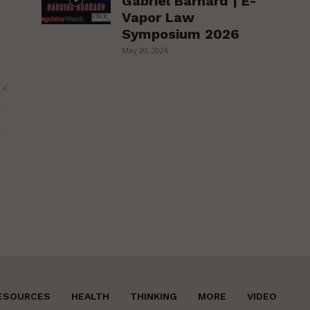
Gabriel Barnard | E-
Vapor Law
Symposium 2026
May 20, 2026
Website:
ESOURCES
HEALTH
THINKING
MORE
VIDEO