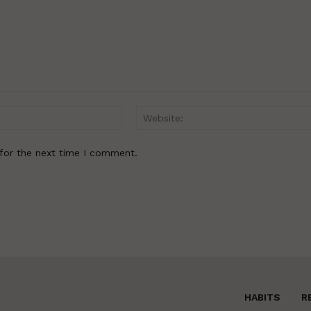
Email:*
for the next time I comment.
HABITS
R