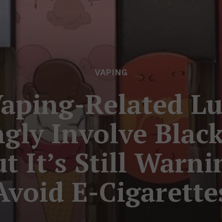
VAPING
aping-Related Lu
gly Involve Blac
t It’s Still Warn
Avoid E-Cigarette