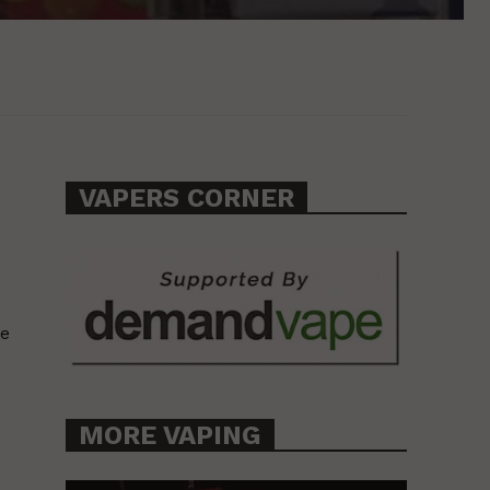
VAPERS CORNER
ve
MORE VAPING