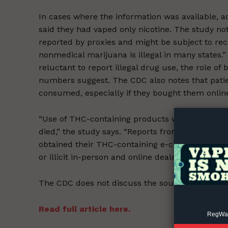
In cases where the information was available, a
said they had vaped only nicotine. The study n
reported by proxies and might be subject to recal
nonmedical marijuana is illegal in many states.” 
reluctant to report illegal drug use, the role 
numbers suggest. The CDC also notes that pati
Supp
consumed, especially if they bought them online o
Incisive C
“Use of THC-containing products was reported f
died,” the study says. “Reports from Illinois, Ut
obtained their THC-containing e-cigarette, or v
or illicit in-person and online dealers.”
The CDC does not discuss the sources of nicoti
Read full article here.
RegWatc