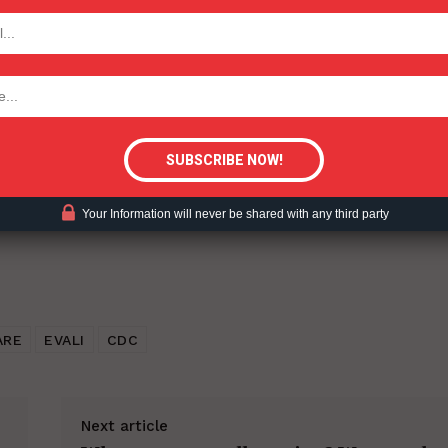
TODAY
ent?
tigative Content?
Your Information will never be shared with any third party
ARE
EVALI
CDC
Next article