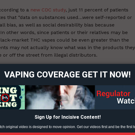
ccording to a
new CDC study
, just 11 percent of patients
otes that “data on substances used…were self-reported or
l bias, as well as social desirability bias because
In other words, since patients or their relatives may be
of black-market THC vapes could be even greater than the
ents may not actually know what was in the products they
ort
r off the street from illegal distributors.
overage
or 86% of patients who survived and 84% of patients who
VAPING COVERAGE GET IT NOW!
ah, and Wisconsin suggest that patients have typically
Learn More
aping, products through informal sources, such as friends
ABOUT
ne products used by patients…
TEAM
Sign Up for Incisive Content!
h original video is designed to move opinion. Get our videos first and be the first t