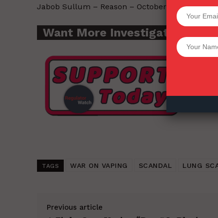
Jabob Sullum – Reason – October 31, 2019.
SUPPORT 
Want More Investigative Cont
Want More Inves
WAR ON VAPING
SCANDAL
LUNG SC
TAGS
Previous article