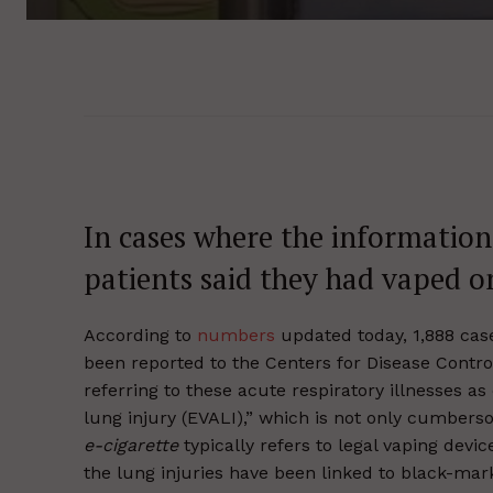
In cases where the information
patients said they had vaped on
According to
numbers
updated today, 1,888 case
been reported to the Centers for Disease Contro
referring to these acute respiratory illnesses as
lung injury (EVALI),” which is not only cumbers
e-cigarette
typically refers to legal vaping devic
the lung injuries have been linked to black-mar