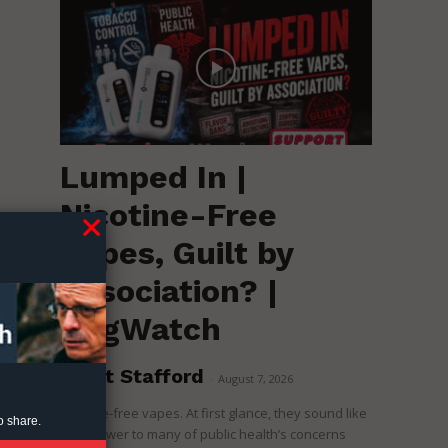
Lumped In |
Nicotine-Free
Vapes, Guilt by
Association? |
RegWatch
Brent Stafford
-
August 7, 2026
Nicotine-free vapes. At first glance, they sound like
o share.
the answer to many of public health’s concerns