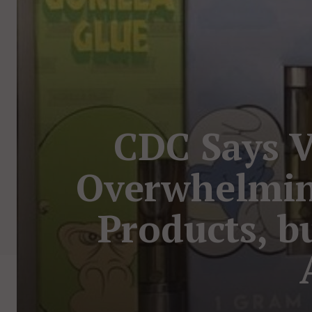
CDC Says V
Overwhelmin
Products, bu