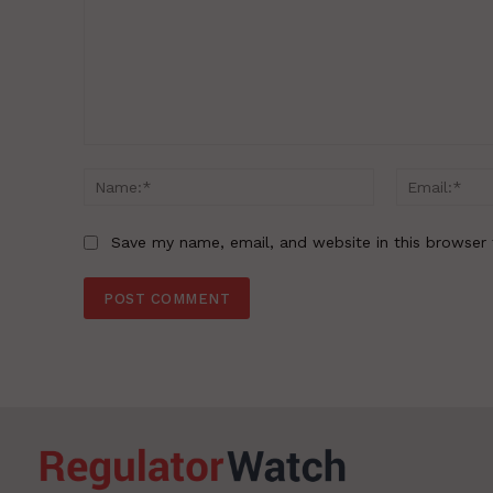
Comment:
Name:*
Save my name, email, and website in this browser 