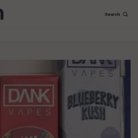
Search