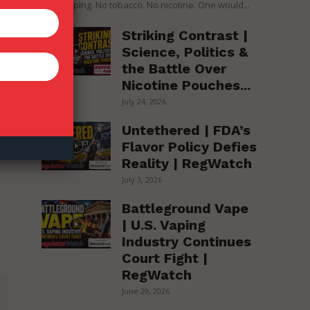
over vaping. No tobacco. No nicotine. One would...
Striking Contrast |
Science, Politics &
the Battle Over
Nicotine Pouches...
July 24, 2026
Untethered | FDA’s
Flavor Policy Defies
Reality | RegWatch
July 3, 2026
Battleground Vape
| U.S. Vaping
Industry Continues
Court Fight |
RegWatch
June 29, 2026