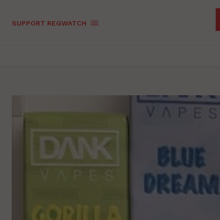
SUPPORT REGWATCH