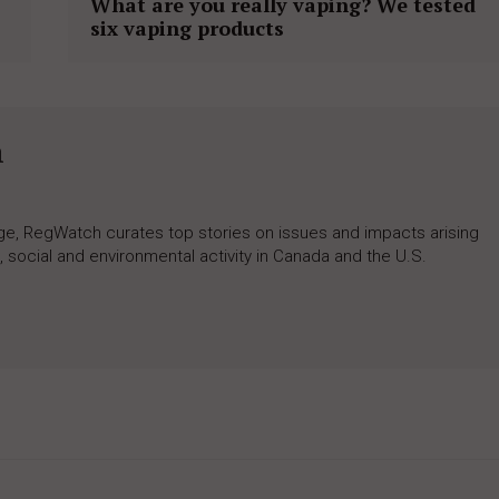
What are you really vaping? We tested
six vaping products
h
rage, RegWatch curates top stories on issues and impacts arising
 social and environmental activity in Canada and the U.S.