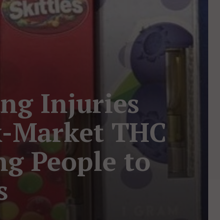
ng Injuries
k-Market THC
ing People to
s