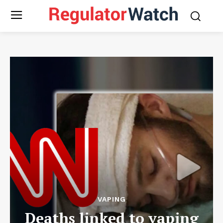
VAPING
Deaths linked to vaping