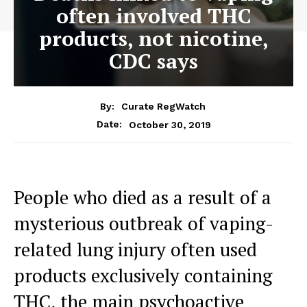
often involved THC
products, not nicotine,
CDC says
By:
Curate RegWatch
October 30, 2019
Date:
People who died as a result of a
mysterious outbreak of vaping-
related lung injury often used
products exclusively containing
THC, the main psychoactive