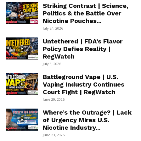
Striking Contrast | Science,
Politics & the Battle Over
Nicotine Pouches...
July 24, 2026
Untethered | FDA’s Flavor
Policy Defies Reality |
RegWatch
July 3, 2026
Battleground Vape | U.S.
Vaping Industry Continues
Court Fight | RegWatch
June 29, 2026
Where’s the Outrage? | Lack
of Urgency Mires U.S.
Nicotine Industry...
June 23, 2026