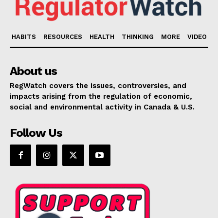
HABITS
RESOURCES
HEALTH
THINKING
MORE
VIDEO
About us
RegWatch covers the issues, controversies, and
impacts arising from the regulation of economic,
social and environmental activity in Canada & U.S.
Follow Us