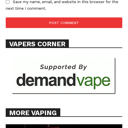
Save my name, email, and website in this browser for the
TEAM
next time I comment.
Want More Investigative Content?
VAPERS CORNER
MORE VAPING