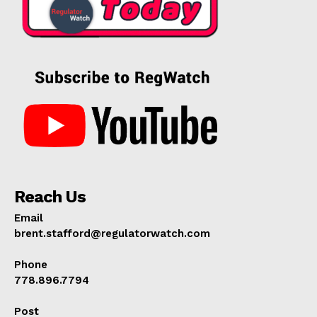
Reach Us
Email
brent.stafford@regulatorwatch.com
Phone
778.896.7794
Post