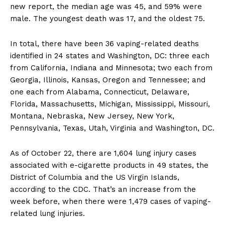
new report, the median age was 45, and 59% were
male. The youngest death was 17, and the oldest 75.
In total, there have been 36 vaping-related deaths
identified in 24 states and Washington, DC: three each
from California, Indiana and Minnesota; two each from
Georgia, Illinois, Kansas, Oregon and Tennessee; and
one each from Alabama, Connecticut, Delaware,
Florida, Massachusetts, Michigan, Mississippi, Missouri,
Montana, Nebraska, New Jersey, New York,
Pennsylvania, Texas, Utah, Virginia and Washington, DC.
As of October 22, there are 1,604 lung injury cases
associated with e-cigarette products in 49 states, the
District of Columbia and the US Virgin Islands,
according to the CDC. That’s an increase from the
week before, when there were 1,479 cases of vaping-
related lung injuries.