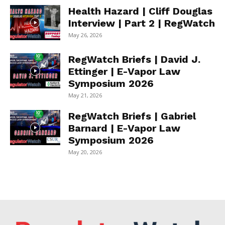
Health Hazard | Cliff Douglas
Interview | Part 2 | RegWatch
May 26, 2026
RegWatch Briefs | David J.
Ettinger | E-Vapor Law
Symposium 2026
May 21, 2026
RegWatch Briefs | Gabriel
Barnard | E-Vapor Law
Symposium 2026
May 20, 2026