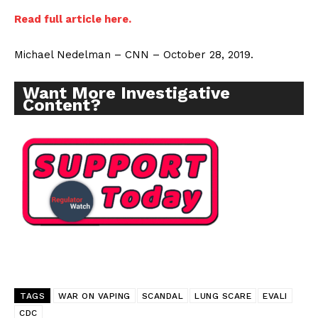
Read full article here.
Michael Nedelman – CNN – October 28, 2019.
Want More Investigative
Content?
TAGS
WAR ON VAPING
SCANDAL
LUNG SCARE
EVALI
CDC