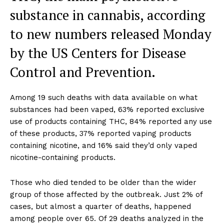
substance in cannabis, according
to new numbers released Monday
by the US Centers for Disease
Control and Prevention.
Among 19 such deaths with data available on what
substances had been vaped, 63% reported exclusive
use of products containing THC, 84% reported any use
of these products, 37% reported vaping products
containing nicotine, and 16% said they’d only vaped
nicotine-containing products.
Those who died tended to be older than the wider
group of those affected by the outbreak. Just 2% of
cases, but almost a quarter of deaths, happened
among people over 65. Of 29 deaths analyzed in the