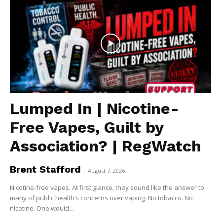
Lumped In | Nicotine-
Free Vapes, Guilt by
Association? | RegWatch
Brent Stafford
-
August 7, 2026
Nicotine-free vapes. At first glance, they sound like the answer to
many of public health’s concerns over vaping. No tobacco. No
nicotine. One would...