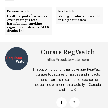
Previous article
Next article
Health experts ‘certain as
Vaping products now sold
ever’ vaping is less
in NZ pharmacies
harmful than smoking
cigarettes — despite 34 US
deaths link
Curate RegWatch
https://regulatorwatch.com
In addition to our original coverage, RegWatch
curates top stories on issues and impacts
arising from the regulation of economic,
social and environmental activity in Canada
and the U.S.